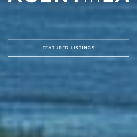
FEATURED LISTINGS