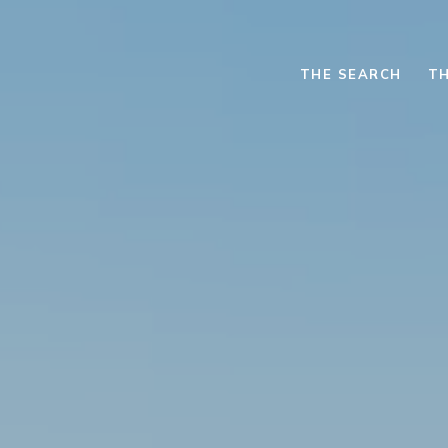
THE SEARCH
TH