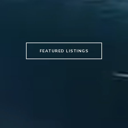
FEATURED LISTINGS