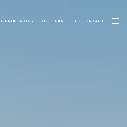
E PROPERTIES
THE TEAM
THE CONTACT