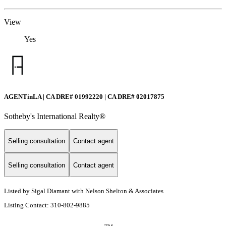
View
Yes
AGENTinLA | CA DRE# 01992220 | CA DRE# 02017875
Sotheby's International Realty®️
Selling consultation
Contact agent
Selling consultation
Contact agent
Listed by Sigal Diamant with Nelson Shelton & Associates
Listing Contact: 310-802-9885