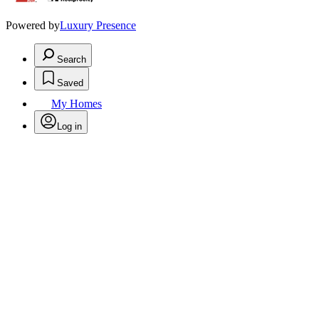
Powered by
Luxury Presence
Search
Saved
My Homes
Log in