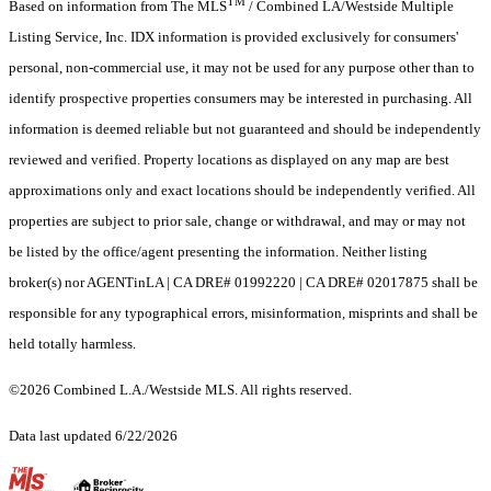
TM
Based on information from The MLS
/ Combined LA/Westside Multiple
Listing Service, Inc. IDX information is provided exclusively for consumers'
personal, non-commercial use, it may not be used for any purpose other than to
identify prospective properties consumers may be interested in purchasing. All
information is deemed reliable but not guaranteed and should be independently
reviewed and verified. Property locations as displayed on any map are best
approximations only and exact locations should be independently verified. All
properties are subject to prior sale, change or withdrawal, and may or may not
be listed by the office/agent presenting the information. Neither listing
broker(s) nor AGENTinLA | CA DRE# 01992220 | CA DRE# 02017875 shall be
responsible for any typographical errors, misinformation, misprints and shall be
held totally harmless.
©2026 Combined L.A./Westside MLS. All rights reserved.
Data last updated 6/22/2026
.