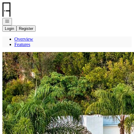
Go to: Homepage
Open navigation
Login
Register
Overview
Features