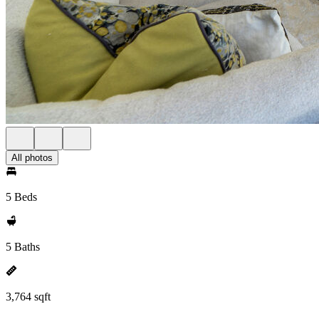
All photos
5 Beds
5 Baths
3,764 sqft