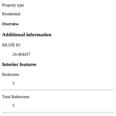
Property type
Residential
Overview
Additional information
MLS
Ⓡ
ID
24-464437
Interior features
Bedrooms
5
Total Bathrooms
5