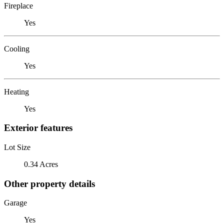
Fireplace
Yes
Cooling
Yes
Heating
Yes
Exterior features
Lot Size
0.34 Acres
Other property details
Garage
Yes