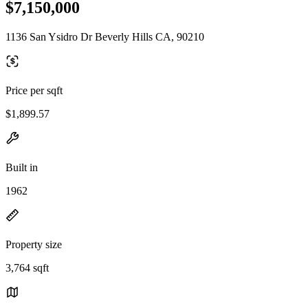
$7,150,000
1136 San Ysidro Dr Beverly Hills CA, 90210
Price per sqft
$1,899.57
Built in
1962
Property size
3,764 sqft