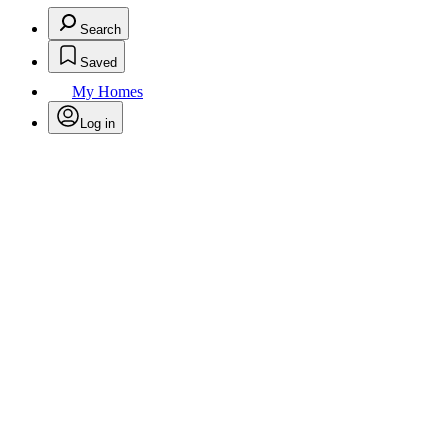
Search
Saved
My Homes
Log in