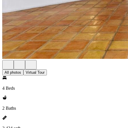
All photos
Virtual Tour
4 Beds
2 Baths