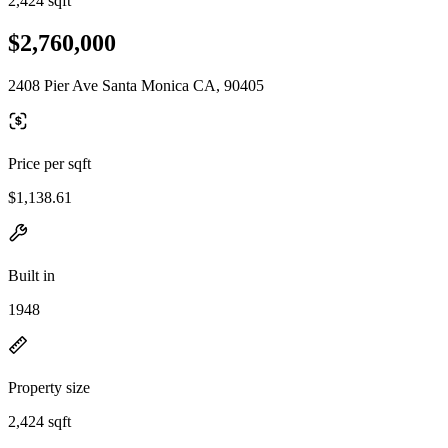
2,424 sqft
$2,760,000
2408 Pier Ave Santa Monica CA, 90405
Price per sqft
$1,138.61
Built in
1948
Property size
2,424 sqft