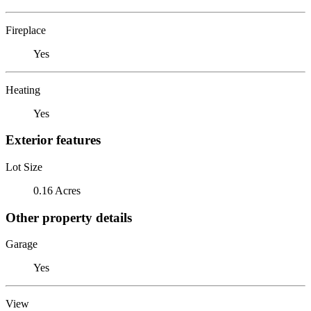
Fireplace
Yes
Heating
Yes
Exterior features
Lot Size
0.16 Acres
Other property details
Garage
Yes
View