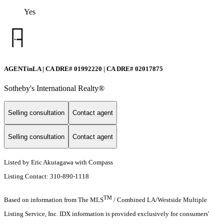
Yes
AGENTinLA | CA DRE# 01992220 | CA DRE# 02017875
Sotheby's International Realty®️
Selling consultation
Contact agent
Selling consultation
Contact agent
Listed by Eric Akutagawa with Compass
Listing Contact: 310-890-1118
TM
Based on information from The MLS
/ Combined LA/Westside Multiple
Listing Service, Inc. IDX information is provided exclusively for consumers'