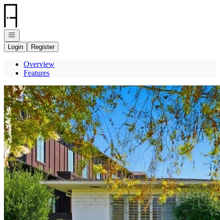
Go to: Homepage
Open navigation
Login
Register
Overview
Features