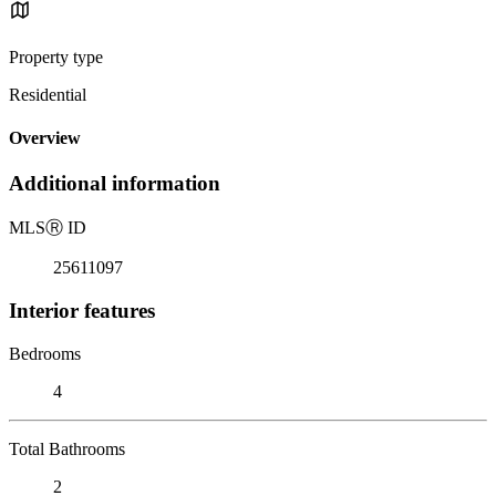
Property type
Residential
Overview
Additional information
MLS
Ⓡ
ID
25611097
Interior features
Bedrooms
4
Total Bathrooms
2