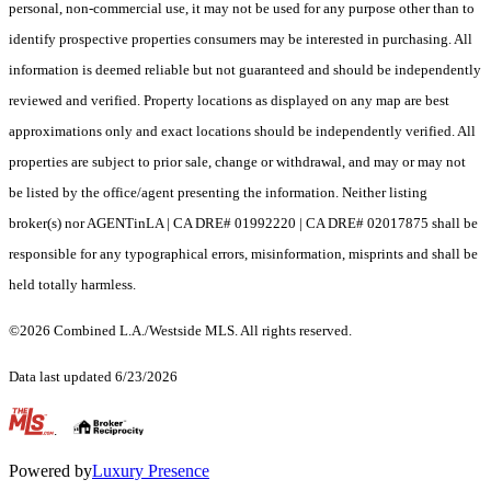
personal, non-commercial use, it may not be used for any purpose other than to
identify prospective properties consumers may be interested in purchasing. All
information is deemed reliable but not guaranteed and should be independently
reviewed and verified. Property locations as displayed on any map are best
approximations only and exact locations should be independently verified. All
properties are subject to prior sale, change or withdrawal, and may or may not
be listed by the office/agent presenting the information. Neither listing
broker(s) nor AGENTinLA | CA DRE# 01992220 | CA DRE# 02017875 shall be
responsible for any typographical errors, misinformation, misprints and shall be
held totally harmless.
©2026 Combined L.A./Westside MLS. All rights reserved.
Data last updated 6/23/2026
.
Powered by
Luxury Presence