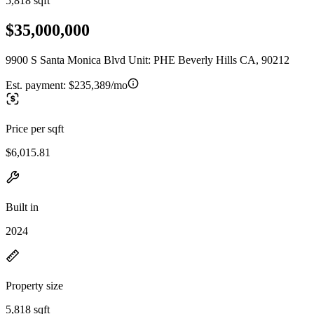
5,818 sqft
$35,000,000
9900 S Santa Monica Blvd Unit: PHE Beverly Hills CA, 90212
Est. payment:
$235,389/mo
Price per sqft
$6,015.81
Built in
2024
Property size
5,818 sqft