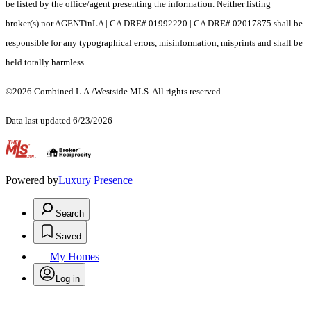
be listed by the office/agent presenting the information. Neither listing
broker(s) nor AGENTinLA | CA DRE# 01992220 | CA DRE# 02017875 shall be
responsible for any typographical errors, misinformation, misprints and shall be
held totally harmless.
©2026 Combined L.A./Westside MLS. All rights reserved.
Data last updated 6/23/2026
.
Powered by
Luxury Presence
Search
Saved
My Homes
Log in