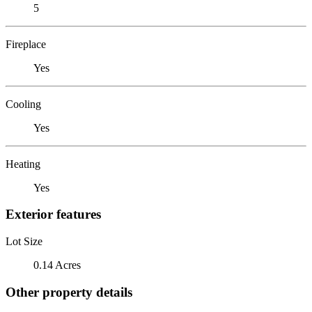
5
Fireplace
Yes
Cooling
Yes
Heating
Yes
Exterior features
Lot Size
0.14 Acres
Other property details