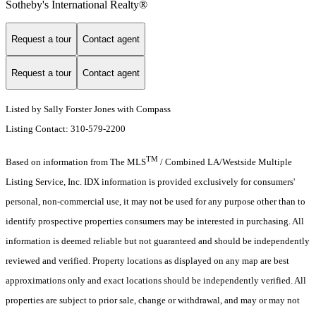
Sotheby's International Realty®️
Request a tour
Contact agent
Request a tour
Contact agent
Listed by Sally Forster Jones with Compass
Listing Contact: 310-579-2200
TM
Based on information from The MLS
/ Combined LA/Westside Multiple
Listing Service, Inc. IDX information is provided exclusively for consumers'
personal, non-commercial use, it may not be used for any purpose other than to
identify prospective properties consumers may be interested in purchasing. All
information is deemed reliable but not guaranteed and should be independently
reviewed and verified. Property locations as displayed on any map are best
approximations only and exact locations should be independently verified. All
properties are subject to prior sale, change or withdrawal, and may or may not