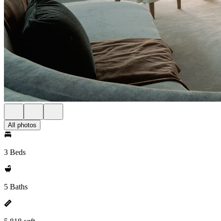
All photos
3 Beds
5 Baths