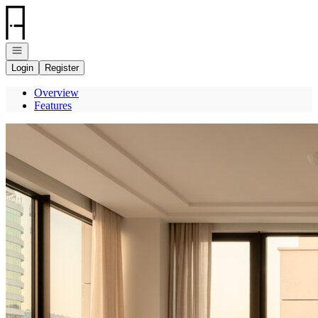
Go to: Homepage
Open navigation
Login
Register
Overview
Features