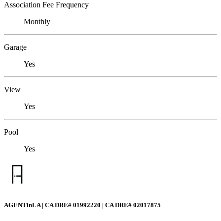
Association Fee Frequency
Monthly
Garage
Yes
View
Yes
Pool
Yes
AGENTinLA | CA DRE# 01992220 | CA DRE# 02017875