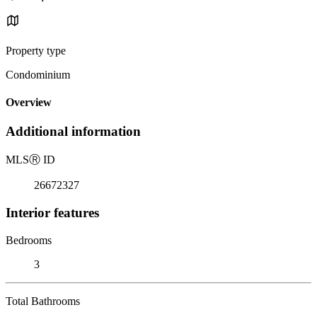
Property type
Condominium
Overview
Additional information
MLS
Ⓡ
ID
26672327
Interior features
Bedrooms
3
Total Bathrooms