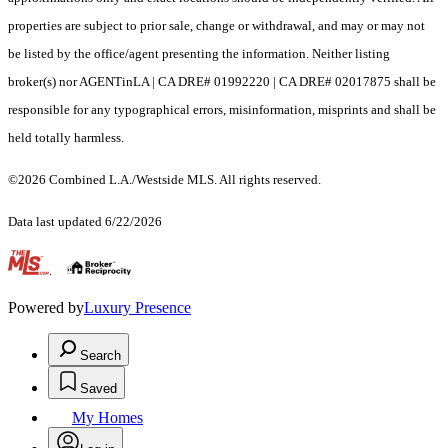
properties are subject to prior sale, change or withdrawal, and may or may not
be listed by the office/agent presenting the information. Neither listing
broker(s) nor AGENTinLA | CA DRE# 01992220 | CA DRE# 02017875 shall be
responsible for any typographical errors, misinformation, misprints and shall be
held totally harmless.
©2026 Combined L.A./Westside MLS. All rights reserved.
Data last updated 6/22/2026
.
Powered by
Luxury Presence
Search
Saved
My Homes