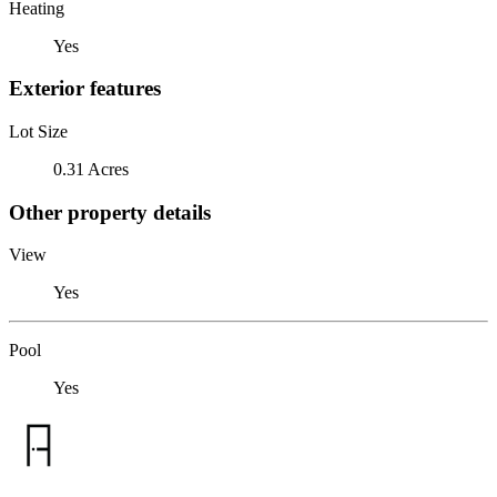
Heating
Yes
Exterior features
Lot Size
0.31 Acres
Other property details
View
Yes
Pool
Yes