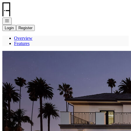
Go to: Homepage
Open navigation
Login
Register
Overview
Features