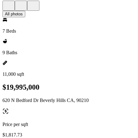
All photos
7 Beds
9 Baths
11,000 sqft
$19,995,000
620 N Bedford Dr Beverly Hills CA, 90210
Price per sqft
$1,817.73