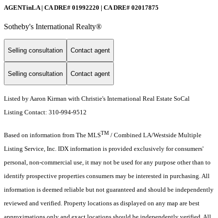
AGENTinLA | CA DRE# 01992220 | CA DRE# 02017875
Sotheby's International Realty®️
Selling consultation
Contact agent
Selling consultation
Contact agent
Listed by Aaron Kirman with Christie's International Real Estate SoCal
Listing Contact: 310-994-9512
TM
Based on information from The MLS
/ Combined LA/Westside Multiple
Listing Service, Inc. IDX information is provided exclusively for consumers'
personal, non-commercial use, it may not be used for any purpose other than to
identify prospective properties consumers may be interested in purchasing. All
information is deemed reliable but not guaranteed and should be independently
reviewed and verified. Property locations as displayed on any map are best
approximations only and exact locations should be independently verified. All