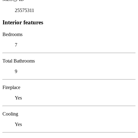
25575311
Interior features
Bedrooms
7
Total Bathrooms
9
Fireplace
Yes
Cooling
Yes