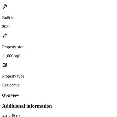
Built in
2025
Property size
11,000 sqft
Property type
Residential
Overview
Additional information
MLS
Ⓡ
ID