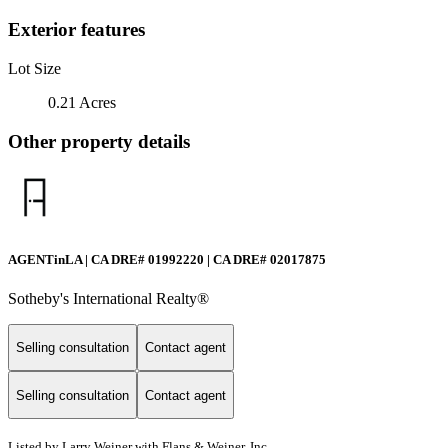
Exterior features
Lot Size
0.21 Acres
Other property details
AGENTinLA | CA DRE# 01992220 | CA DRE# 02017875
Sotheby's International Realty®️
Selling consultation
Contact agent
Selling consultation
Contact agent
Listed by Larry Weiner with Flans & Weiner, Inc.