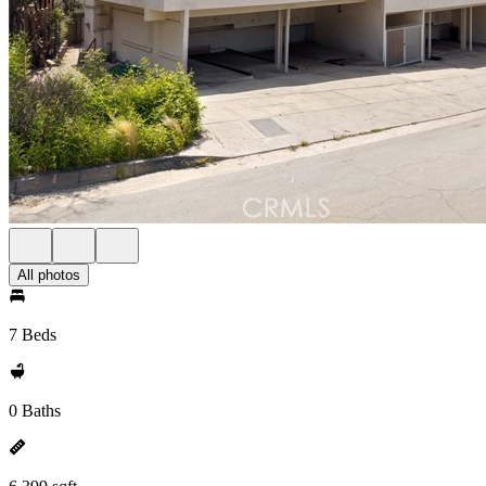
All photos
7 Beds
0 Baths