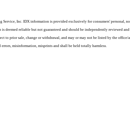
Service, Inc. IDX information is provided exclusively for consumers' personal, non
on is deemed reliable but not guaranteed and should be independently reviewed and 
ject to prior sale, change or withdrawal, and may or may not be listed by the office
rors, misinformation, misprints and shall be held totally harmless.