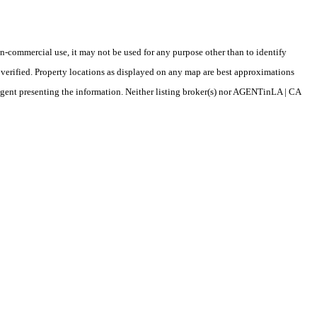
-commercial use, it may not be used for any purpose other than to identify
verified. Property locations as displayed on any map are best approximations
/agent presenting the information. Neither listing broker(s) nor AGENTinLA | CA