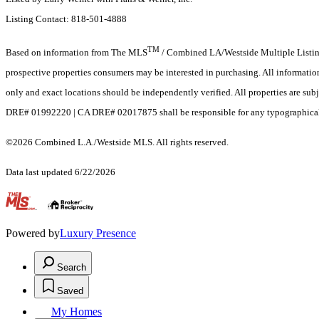
Listing Contact: 818-501-4888
TM
Based on information from The MLS
/ Combined LA/Westside Multiple Listing 
prospective properties consumers may be interested in purchasing. All informati
only and exact locations should be independently verified. All properties are sub
DRE# 01992220 | CA DRE# 02017875 shall be responsible for any typographical er
©2026 Combined L.A./Westside MLS. All rights reserved.
Data last updated 6/22/2026
.
Powered by
Luxury Presence
Search
Saved
My Homes