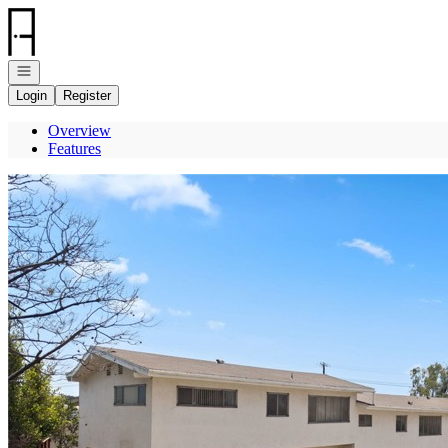
Go to: Homepage
Open navigation
Login
Register
Overview
Features