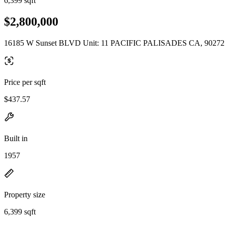
6,399 sqft
$2,800,000
16185 W Sunset BLVD Unit: 11 PACIFIC PALISADES CA, 90272
Price per sqft
$437.57
Built in
1957
Property size
6,399 sqft