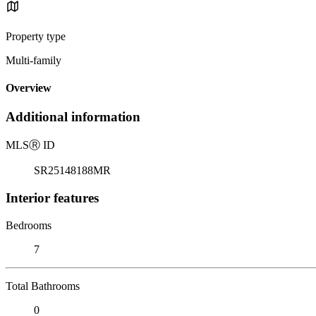
Property type
Multi-family
Overview
Additional information
MLS
Ⓡ
ID
SR25148188MR
Interior features
Bedrooms
7
Total Bathrooms
0