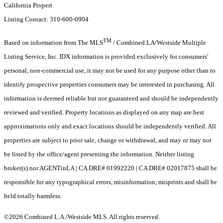
California Propert
Listing Contact: 310-600-0904
TM
Based on information from The MLS
/ Combined LA/Westside Multiple
Listing Service, Inc. IDX information is provided exclusively for consumers'
personal, non-commercial use, it may not be used for any purpose other than to
identify prospective properties consumers may be interested in purchasing. All
information is deemed reliable but not guaranteed and should be independently
reviewed and verified. Property locations as displayed on any map are best
approximations only and exact locations should be independently verified. All
properties are subject to prior sale, change or withdrawal, and may or may not
be listed by the office/agent presenting the information. Neither listing
broker(s) nor AGENTinLA | CA DRE# 01992220 | CA DRE# 02017875 shall be
responsible for any typographical errors, misinformation, misprints and shall be
held totally harmless.
©2026 Combined L.A./Westside MLS. All rights reserved.