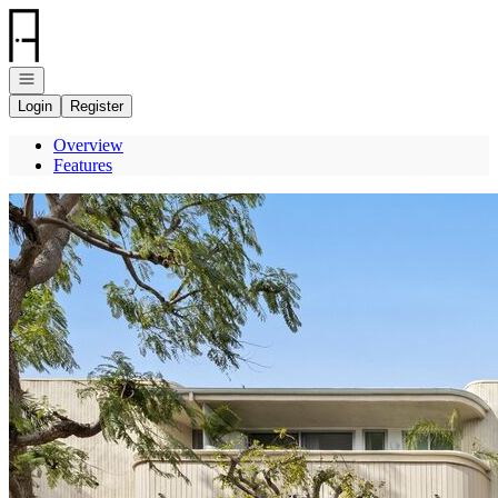
Go to: Homepage
Open navigation
Login
Register
Overview
Features