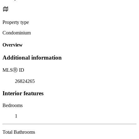
Property type
Condominium
Overview
Additional information
MLS
Ⓡ
ID
26824265
Interior features
Bedrooms
1
Total Bathrooms