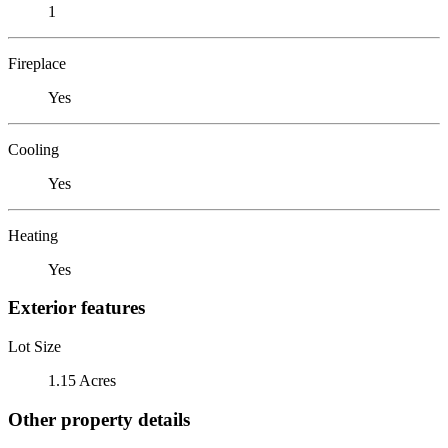
1
Fireplace
Yes
Cooling
Yes
Heating
Yes
Exterior features
Lot Size
1.15 Acres
Other property details