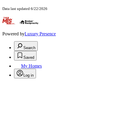
Data last updated 6/22/2026
.
Powered by
Luxury Presence
Search
Saved
My Homes
Log in