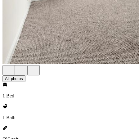
All photos
1 Bed
1 Bath