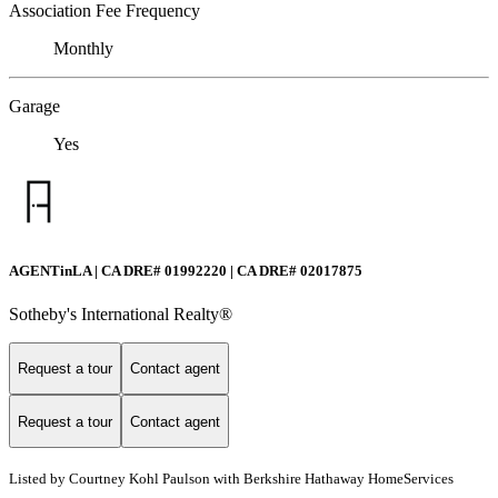
Association Fee Frequency
Monthly
Garage
Yes
AGENTinLA | CA DRE# 01992220 | CA DRE# 02017875
Sotheby's International Realty®️
Request a tour
Contact agent
Request a tour
Contact agent
Listed by Courtney Kohl Paulson with Berkshire Hathaway HomeServices