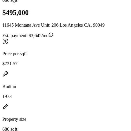
686 sqft
$495,000
11645 Montana Ave Unit: 206 Los Angeles CA, 90049
Est. payment:
$3,645/mo
Price per sqft
$721.57
Built in
1973
Property size
686 sqft