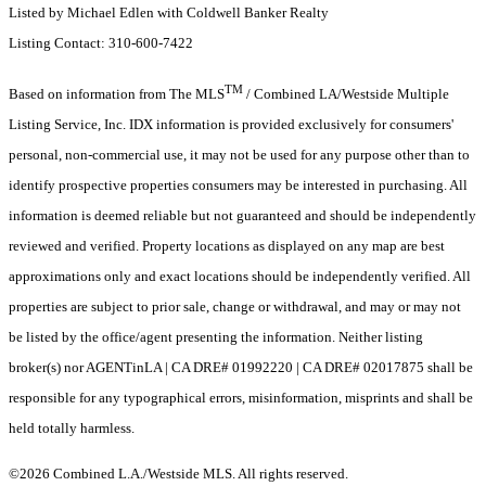
Listed by Michael Edlen with Coldwell Banker Realty
Listing Contact: 310-600-7422
TM
Based on information from The MLS
/ Combined LA/Westside Multiple
Listing Service, Inc. IDX information is provided exclusively for consumers'
personal, non-commercial use, it may not be used for any purpose other than to
identify prospective properties consumers may be interested in purchasing. All
information is deemed reliable but not guaranteed and should be independently
reviewed and verified. Property locations as displayed on any map are best
approximations only and exact locations should be independently verified. All
properties are subject to prior sale, change or withdrawal, and may or may not
be listed by the office/agent presenting the information. Neither listing
broker(s) nor AGENTinLA | CA DRE# 01992220 | CA DRE# 02017875 shall be
responsible for any typographical errors, misinformation, misprints and shall be
held totally harmless.
©2026 Combined L.A./Westside MLS. All rights reserved.