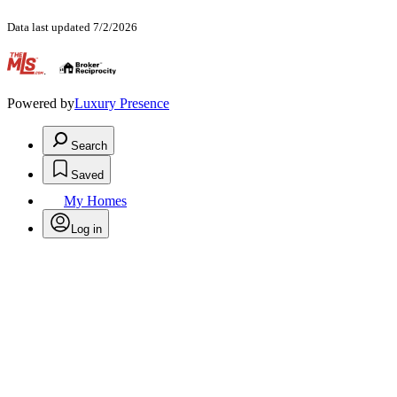
Data last updated 7/2/2026
.
Powered by
Luxury Presence
Search
Saved
My Homes
Log in