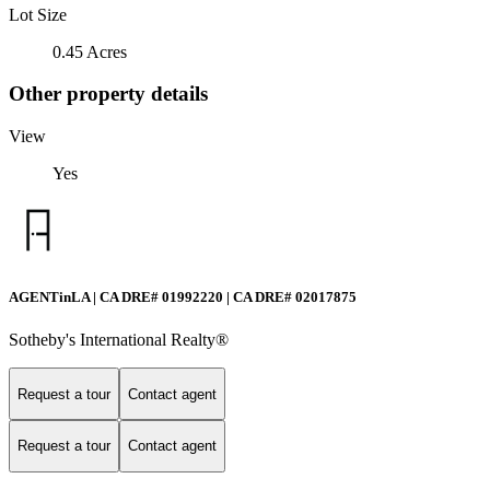
Lot Size
0.45 Acres
Other property details
View
Yes
AGENTinLA | CA DRE# 01992220 | CA DRE# 02017875
Sotheby's International Realty®️
Request a tour
Contact agent
Request a tour
Contact agent