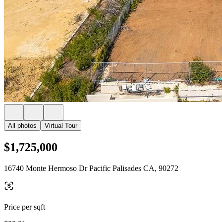
All photos
Virtual Tour
$1,725,000
16740 Monte Hermoso Dr Pacific Palisades CA, 90272
Price per sqft