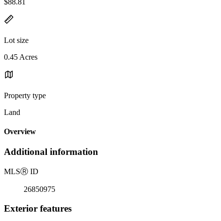
$88.81
Lot size
0.45 Acres
Property type
Land
Overview
Additional information
MLS
Ⓡ
ID
26850975
Exterior features