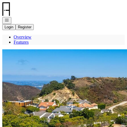
Go to: Homepage
Open navigation
Login
Register
Overview
Features