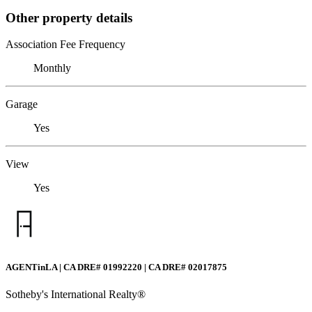
Other property details
Association Fee Frequency
Monthly
Garage
Yes
View
Yes
AGENTinLA | CA DRE# 01992220 | CA DRE# 02017875
Sotheby's International Realty®️