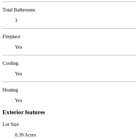
Total Bathrooms
3
Fireplace
Yes
Cooling
Yes
Heating
Yes
Exterior features
Lot Size
0.39 Acres