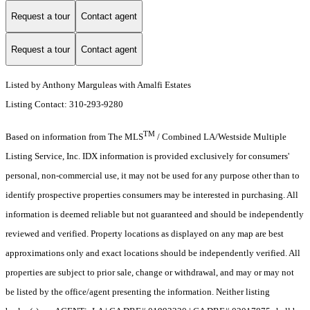
Request a tour
Contact agent
Request a tour
Contact agent
Listed by Anthony Marguleas with Amalfi Estates
Listing Contact: 310-293-9280
TM
Based on information from The MLS
/ Combined LA/Westside Multiple
Listing Service, Inc. IDX information is provided exclusively for consumers'
personal, non-commercial use, it may not be used for any purpose other than to
identify prospective properties consumers may be interested in purchasing. All
information is deemed reliable but not guaranteed and should be independently
reviewed and verified. Property locations as displayed on any map are best
approximations only and exact locations should be independently verified. All
properties are subject to prior sale, change or withdrawal, and may or may not
be listed by the office/agent presenting the information. Neither listing