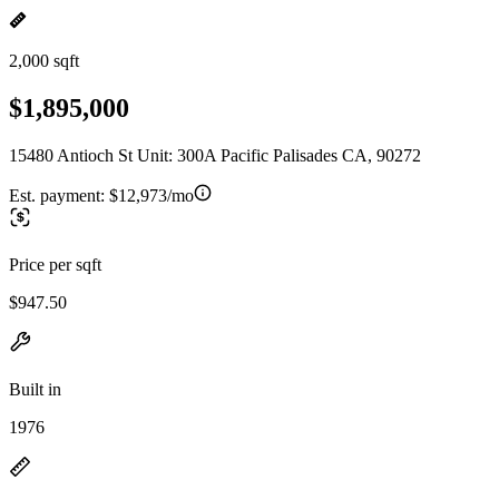
2,000 sqft
$1,895,000
15480 Antioch St Unit: 300A Pacific Palisades CA, 90272
Est. payment:
$12,973/mo
Price per sqft
$947.50
Built in
1976