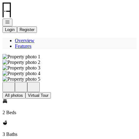
Go to: Homepage
Open navigation
Login
Register
Overview
Features
All photos
Virtual Tour
2 Beds
3 Baths