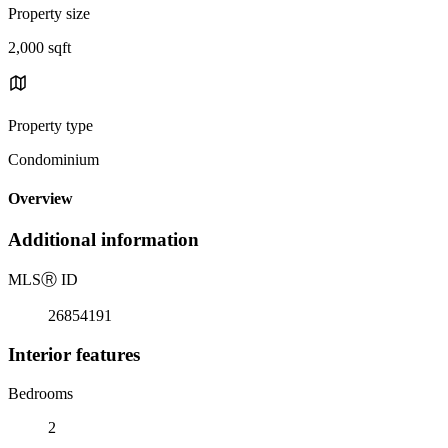
Property size
2,000 sqft
Property type
Condominium
Overview
Additional information
MLS
Ⓡ
ID
26854191
Interior features
Bedrooms
2