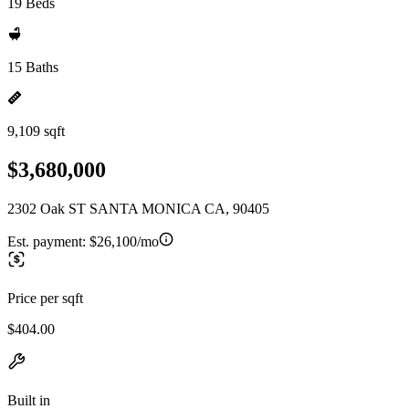
19 Beds
15 Baths
9,109 sqft
$3,680,000
2302 Oak ST SANTA MONICA CA, 90405
Est. payment:
$26,100/mo
Price per sqft
$404.00
Built in