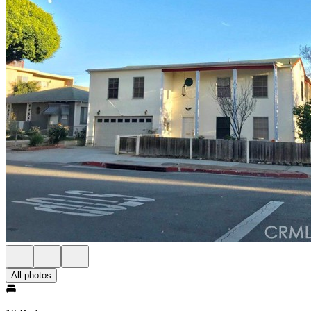
All photos