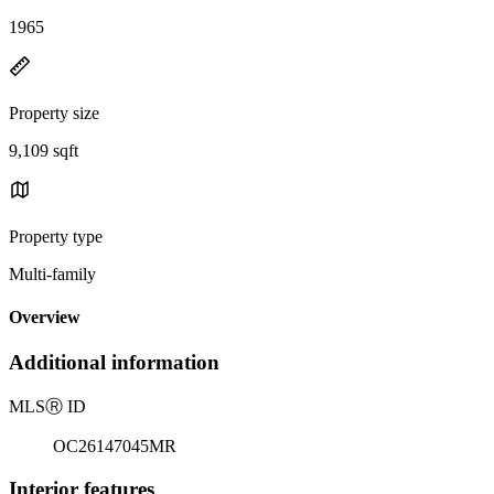
1965
Property size
9,109 sqft
Property type
Multi-family
Overview
Additional information
MLS
Ⓡ
ID
OC26147045MR
Interior features