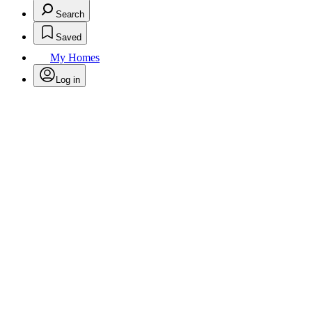
Search
Saved
My Homes
Log in