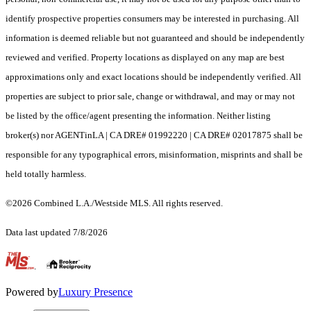
identify prospective properties consumers may be interested in purchasing. All
information is deemed reliable but not guaranteed and should be independently
reviewed and verified. Property locations as displayed on any map are best
approximations only and exact locations should be independently verified. All
properties are subject to prior sale, change or withdrawal, and may or may not
be listed by the office/agent presenting the information. Neither listing
broker(s) nor AGENTinLA | CA DRE# 01992220 | CA DRE# 02017875 shall be
responsible for any typographical errors, misinformation, misprints and shall be
held totally harmless.
©2026 Combined L.A./Westside MLS. All rights reserved.
Data last updated 7/8/2026
.
Powered by
Luxury Presence