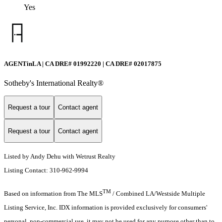
Yes
AGENTinLA | CA DRE# 01992220 | CA DRE# 02017875
Sotheby's International Realty®️
Request a tour
Contact agent
Request a tour
Contact agent
Listed by Andy Dehu with Wetrust Realty
Listing Contact: 310-962-9994
TM
Based on information from The MLS
/ Combined LA/Westside Multiple
Listing Service, Inc. IDX information is provided exclusively for consumers'
personal, non-commercial use, it may not be used for any purpose other than to