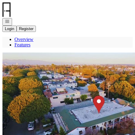
Go to: Homepage
Open navigation
Login
Register
Overview
Features