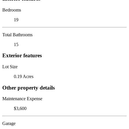
Bedrooms
19
Total Bathrooms
15
Exterior features
Lot Size
0.19 Acres
Other property details
Maintenance Expense
$3,600
Garage