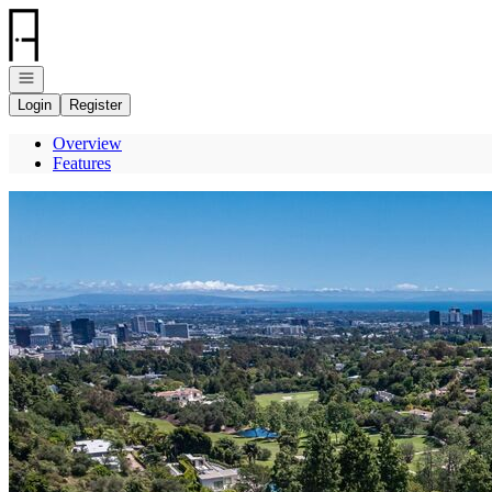
Go to: Homepage
Open navigation
Login
Register
Overview
Features