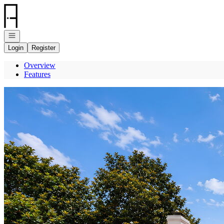
Go to: Homepage
Open navigation
Login
Register
Overview
Features