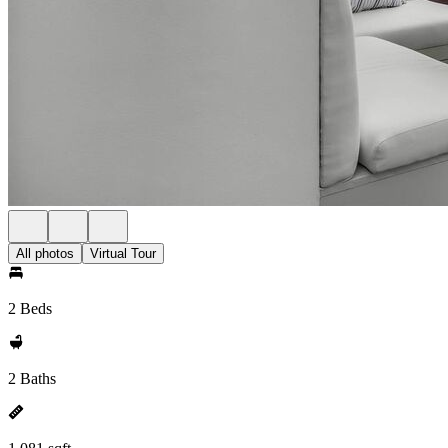
All photos
Virtual Tour
2 Beds
2 Baths