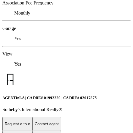
Association Fee Frequency
Monthly
Garage
Yes
View
Yes
AGENTinLA | CA DRE# 01992220 | CA DRE# 02017875
Sotheby's International Realty®️
Request a tour
Contact agent