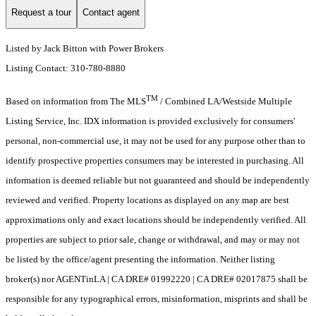
Request a tour
Contact agent
Listed by Jack Bitton with Power Brokers
Listing Contact: 310-780-8880
TM
Based on information from The MLS
/ Combined LA/Westside Multiple
Listing Service, Inc. IDX information is provided exclusively for consumers'
personal, non-commercial use, it may not be used for any purpose other than to
identify prospective properties consumers may be interested in purchasing. All
information is deemed reliable but not guaranteed and should be independently
reviewed and verified. Property locations as displayed on any map are best
approximations only and exact locations should be independently verified. All
properties are subject to prior sale, change or withdrawal, and may or may not
be listed by the office/agent presenting the information. Neither listing
broker(s) nor AGENTinLA | CA DRE# 01992220 | CA DRE# 02017875 shall be
responsible for any typographical errors, misinformation, misprints and shall be