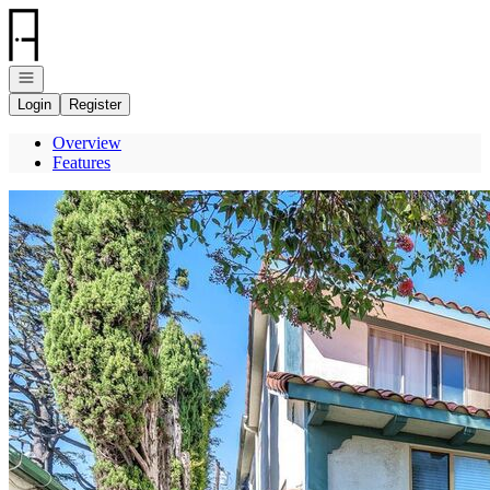
Go to: Homepage
Open navigation
Login
Register
Overview
Features