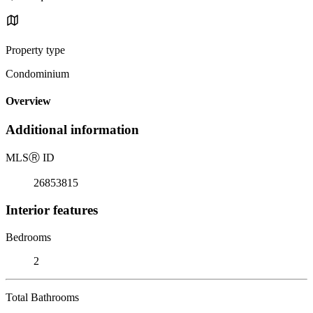
Property type
Condominium
Overview
Additional information
MLS
Ⓡ
ID
26853815
Interior features
Bedrooms
2
Total Bathrooms