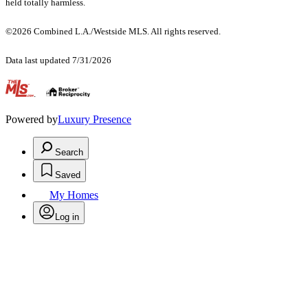
held totally harmless.
©2026 Combined L.A./Westside MLS. All rights reserved.
Data last updated 7/31/2026
.
Powered by
Luxury Presence
Search
Saved
My Homes
Log in