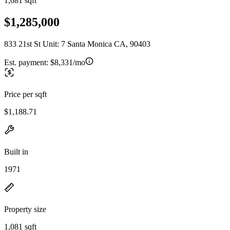
1,081 sqft
$1,285,000
833 21st St Unit: 7 Santa Monica CA, 90403
Est. payment:
$8,331/mo
Price per sqft
$1,188.71
Built in
1971
Property size
1,081 sqft