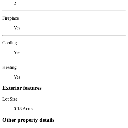
2
Fireplace
Yes
Cooling
Yes
Heating
Yes
Exterior features
Lot Size
0.18 Acres
Other property details