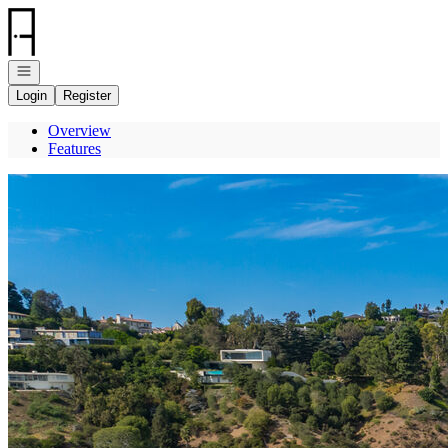
Go to: Homepage
Open navigation
Login
Register
Overview
Features