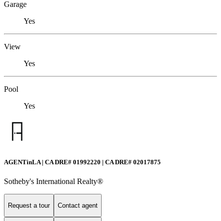
Garage
Yes
View
Yes
Pool
Yes
AGENTinLA | CA DRE# 01992220 | CA DRE# 02017875
Sotheby's International Realty®️
Request a tour
Contact agent