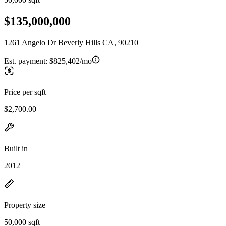
$135,000,000
1261 Angelo Dr Beverly Hills CA, 90210
Est. payment:
$825,402/mo
Price per sqft
$2,700.00
Built in
2012
Property size
50,000 sqft