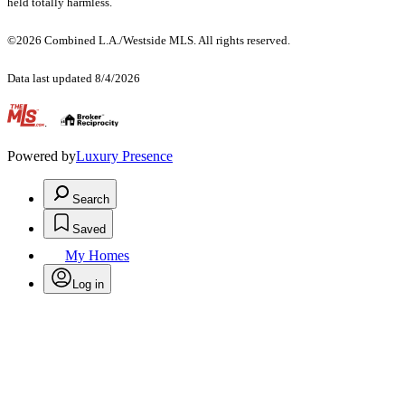
held totally harmless.
©2026 Combined L.A./Westside MLS. All rights reserved.
Data last updated 8/4/2026
.
Powered by
Luxury Presence
Search
Saved
My Homes
Log in