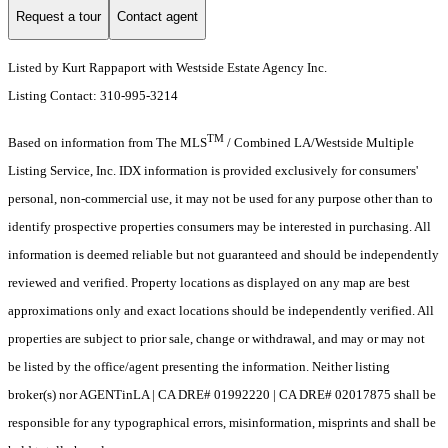
Request a tour
Contact agent
Listed by Kurt Rappaport with Westside Estate Agency Inc.
Listing Contact: 310-995-3214
TM
Based on information from The MLS
/ Combined LA/Westside Multiple
Listing Service, Inc. IDX information is provided exclusively for consumers'
personal, non-commercial use, it may not be used for any purpose other than to
identify prospective properties consumers may be interested in purchasing. All
information is deemed reliable but not guaranteed and should be independently
reviewed and verified. Property locations as displayed on any map are best
approximations only and exact locations should be independently verified. All
properties are subject to prior sale, change or withdrawal, and may or may not
be listed by the office/agent presenting the information. Neither listing
broker(s) nor AGENTinLA | CA DRE# 01992220 | CA DRE# 02017875 shall be
responsible for any typographical errors, misinformation, misprints and shall be