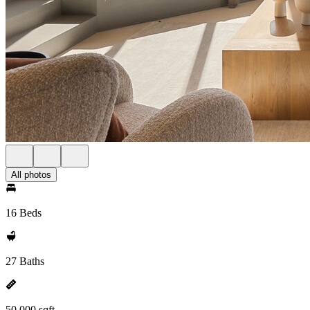
All photos
16 Beds
27 Baths
50,000 sqft