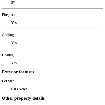
27
Fireplace
Yes
Cooling
Yes
Heating
Yes
Exterior features
Lot Size
6.03 Acres
Other property details