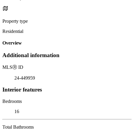
Property type
Residential
Overview
Additional information
MLS
Ⓡ
ID
24-449959
Interior features
Bedrooms
16
Total Bathrooms