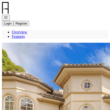
Go to: Homepage
Open navigation
Login
Register
Overview
Features