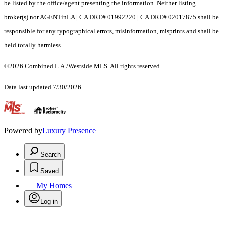
be listed by the office/agent presenting the information. Neither listing
broker(s) nor AGENTinLA | CA DRE# 01992220 | CA DRE# 02017875 shall be
responsible for any typographical errors, misinformation, misprints and shall be
held totally harmless.
©2026 Combined L.A./Westside MLS. All rights reserved.
Data last updated 7/30/2026
.
Powered by
Luxury Presence
Search
Saved
My Homes
Log in