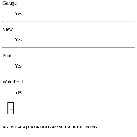
Garage
Yes
View
Yes
Pool
Yes
Waterfront
Yes
AGENTinLA | CA DRE# 01992220 | CA DRE# 02017875