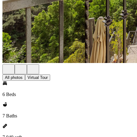
All photos
Virtual Tour
6 Beds
7 Baths