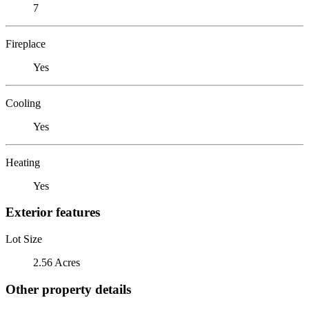
7
Fireplace
Yes
Cooling
Yes
Heating
Yes
Exterior features
Lot Size
2.56 Acres
Other property details