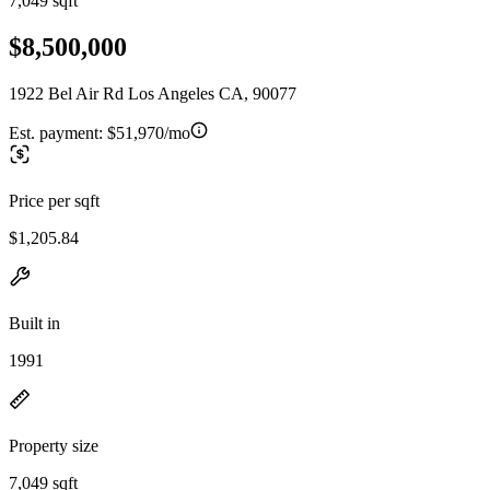
7,049 sqft
$8,500,000
1922 Bel Air Rd Los Angeles CA, 90077
Est. payment:
$51,970/mo
Price per sqft
$1,205.84
Built in
1991
Property size
7,049 sqft