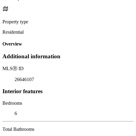
Property type
Residential
Overview
Additional information
MLS
Ⓡ
ID
26646107
Interior features
Bedrooms
6
Total Bathrooms