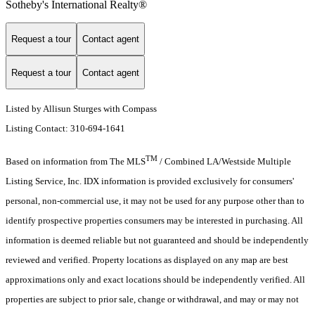
Sotheby's International Realty®️
Request a tour
Contact agent
Request a tour
Contact agent
Listed by Allisun Sturges with Compass
Listing Contact: 310-694-1641
TM
Based on information from The MLS
/ Combined LA/Westside Multiple
Listing Service, Inc. IDX information is provided exclusively for consumers'
personal, non-commercial use, it may not be used for any purpose other than to
identify prospective properties consumers may be interested in purchasing. All
information is deemed reliable but not guaranteed and should be independently
reviewed and verified. Property locations as displayed on any map are best
approximations only and exact locations should be independently verified. All
properties are subject to prior sale, change or withdrawal, and may or may not