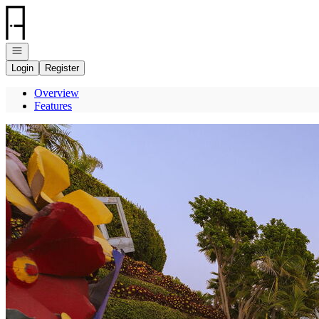
Go to: Homepage
Open navigation
Login
Register
Overview
Features