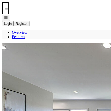
Go to: Homepage
Open navigation
Login
Register
Overview
Features