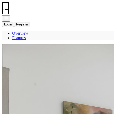
Go to: Homepage
Open navigation
Login
Register
Overview
Features