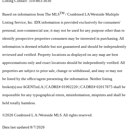
Listing Contact: 310-863-3030
TM
Based on information from The MLS
/ Combined LA/Westside Multiple
Listing Service, Inc. IDX information is provided exclusively for consumers'
personal, non-commercial use, it may not be used for any purpose other than to
identify prospective properties consumers may be interested in purchasing. All
information is deemed reliable but not guaranteed and should be independently
reviewed and verified. Property locations as displayed on any map are best
approximations only and exact locations should be independently verified. All
properties are subject to prior sale, change or withdrawal, and may or may not
be listed by the office/agent presenting the information. Neither listing
broker(s) nor AGENTinLA | CA DRE# 01992220 | CA DRE# 02017875 shall be
responsible for any typographical errors, misinformation, misprints and shall be
held totally harmless.
©2026 Combined L.A./Westside MLS. All rights reserved.
Data last updated 8/7/2026