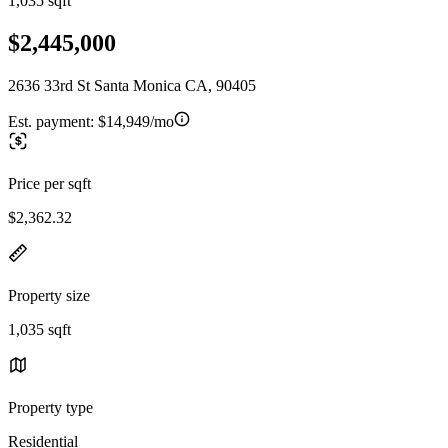
1,035 sqft
$2,445,000
2636 33rd St Santa Monica CA, 90405
Est. payment:
$14,949/mo
Price per sqft
$2,362.32
Property size
1,035 sqft
Property type
Residential