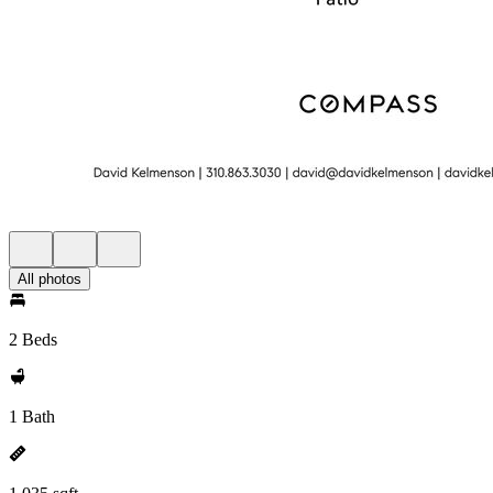
All photos
2 Beds
1 Bath