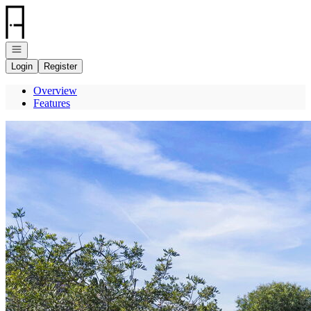
Go to: Homepage
Open navigation
Login
Register
Overview
Features