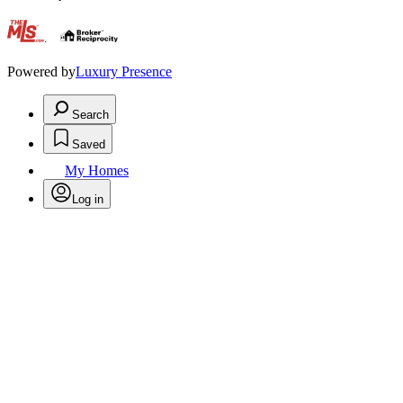
.
Powered by
Luxury Presence
Search
Saved
My Homes
Log in