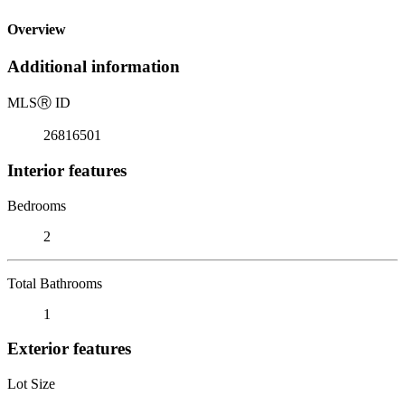
Overview
Additional information
MLS
Ⓡ
ID
26816501
Interior features
Bedrooms
2
Total Bathrooms
1
Exterior features
Lot Size