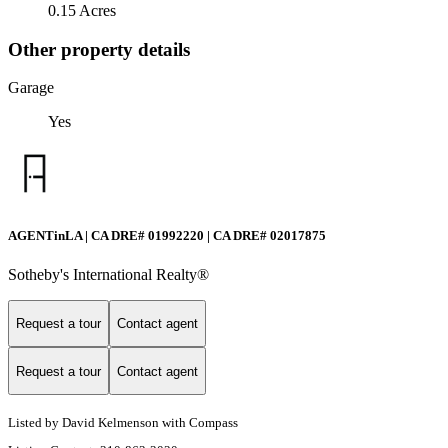
0.15 Acres
Other property details
Garage
Yes
AGENTinLA | CA DRE# 01992220 | CA DRE# 02017875
Sotheby's International Realty®️
Request a tour
Contact agent
Request a tour
Contact agent
Listed by David Kelmenson with Compass