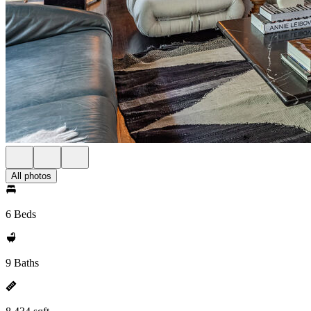
All photos
6 Beds
9 Baths