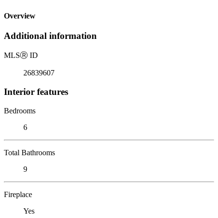
Overview
Additional information
MLS
Ⓡ
ID
26839607
Interior features
Bedrooms
6
Total Bathrooms
9
Fireplace
Yes