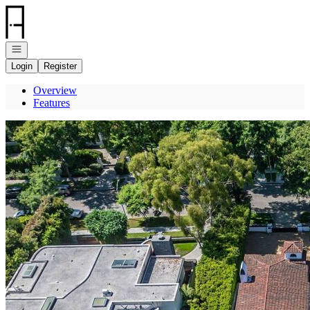
Go to: Homepage
Open navigation
Login
Register
Overview
Features