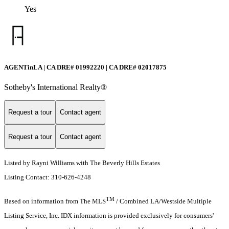
Yes
AGENTinLA | CA DRE# 01992220 | CA DRE# 02017875
Sotheby's International Realty®️
Request a tour
Contact agent
Request a tour
Contact agent
Listed by Rayni Williams with The Beverly Hills Estates
Listing Contact: 310-626-4248
TM
Based on information from The MLS
/ Combined LA/Westside Multiple
Listing Service, Inc. IDX information is provided exclusively for consumers'