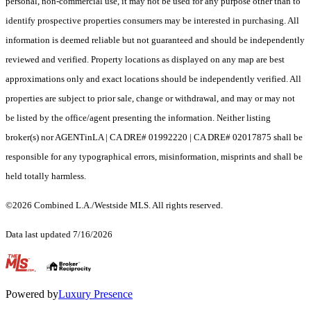
personal, non-commercial use, it may not be used for any purpose other than to
identify prospective properties consumers may be interested in purchasing. All
information is deemed reliable but not guaranteed and should be independently
reviewed and verified. Property locations as displayed on any map are best
approximations only and exact locations should be independently verified. All
properties are subject to prior sale, change or withdrawal, and may or may not
be listed by the office/agent presenting the information. Neither listing
broker(s) nor AGENTinLA | CA DRE# 01992220 | CA DRE# 02017875 shall be
responsible for any typographical errors, misinformation, misprints and shall be
held totally harmless.
©2026 Combined L.A./Westside MLS. All rights reserved.
Data last updated 7/16/2026
.
Powered by
Luxury Presence