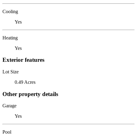
Cooling
Yes
Heating
Yes
Exterior features
Lot Size
0.49 Acres
Other property details
Garage
Yes
Pool