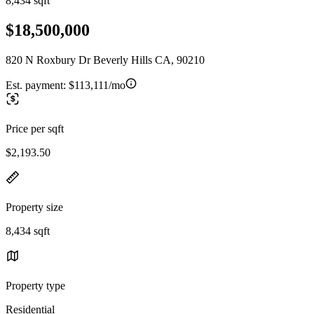
8,434 sqft
$18,500,000
820 N Roxbury Dr Beverly Hills CA, 90210
Est. payment:
$113,111/mo
Price per sqft
$2,193.50
Property size
8,434 sqft
Property type
Residential