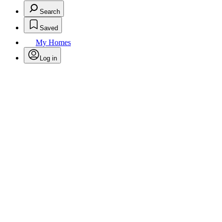
Search
Saved
My Homes
Log in