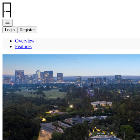
Go to: Homepage
Open navigation
Login
Register
Overview
Features