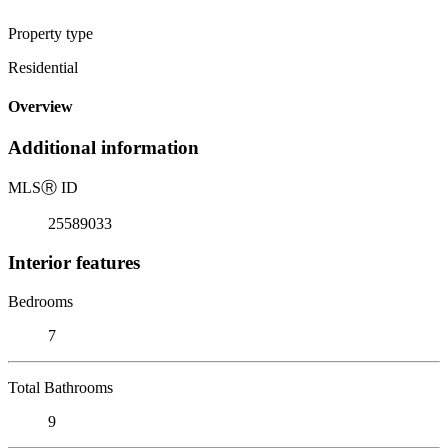
Property type
Residential
Overview
Additional information
MLS
Ⓡ
ID
25589033
Interior features
Bedrooms
7
Total Bathrooms
9