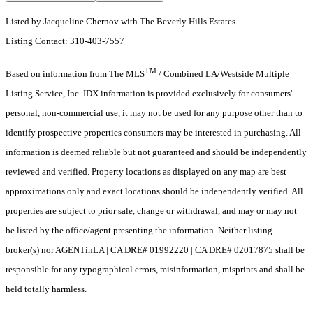
Listed by Jacqueline Chernov with The Beverly Hills Estates
Listing Contact: 310-403-7557
TM
Based on information from The MLS
/ Combined LA/Westside Multiple
Listing Service, Inc. IDX information is provided exclusively for consumers'
personal, non-commercial use, it may not be used for any purpose other than to
identify prospective properties consumers may be interested in purchasing. All
information is deemed reliable but not guaranteed and should be independently
reviewed and verified. Property locations as displayed on any map are best
approximations only and exact locations should be independently verified. All
properties are subject to prior sale, change or withdrawal, and may or may not
be listed by the office/agent presenting the information. Neither listing
broker(s) nor AGENTinLA | CA DRE# 01992220 | CA DRE# 02017875 shall be
responsible for any typographical errors, misinformation, misprints and shall be
held totally harmless.