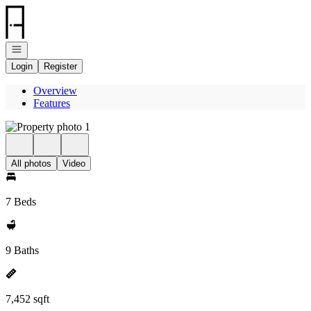
Go to: Homepage
Open navigation
Login
Register
Overview
Features
All photos
Video
7 Beds
9 Baths
7,452 sqft