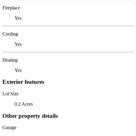
Fireplace
Yes
Cooling
Yes
Heating
Yes
Exterior features
Lot Size
0.2 Acres
Other property details
Garage