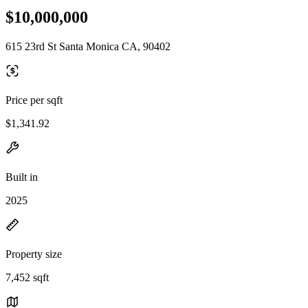
$10,000,000
615 23rd St Santa Monica CA, 90402
Price per sqft
$1,341.92
Built in
2025
Property size
7,452 sqft