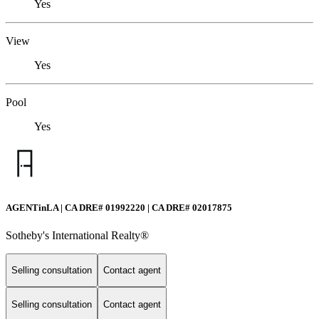
Yes
View
Yes
Pool
Yes
AGENTinLA | CA DRE# 01992220 | CA DRE# 02017875
Sotheby's International Realty®️
Selling consultation
Contact agent
Selling consultation
Contact agent