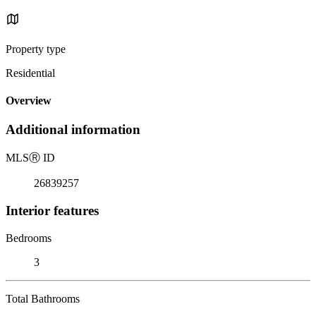
Property type
Residential
Overview
Additional information
MLS
Ⓡ
ID
26839257
Interior features
Bedrooms
3
Total Bathrooms