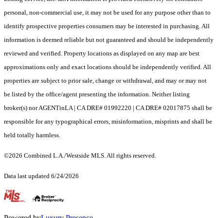
personal, non-commercial use, it may not be used for any purpose other than to
identify prospective properties consumers may be interested in purchasing. All
information is deemed reliable but not guaranteed and should be independently
reviewed and verified. Property locations as displayed on any map are best
approximations only and exact locations should be independently verified. All
properties are subject to prior sale, change or withdrawal, and may or may not
be listed by the office/agent presenting the information. Neither listing
broker(s) nor AGENTinLA | CA DRE# 01992220 | CA DRE# 02017875 shall be
responsible for any typographical errors, misinformation, misprints and shall be
held totally harmless.
©2026 Combined L.A./Westside MLS. All rights reserved.
Data last updated 6/24/2026
.
Powered by
Luxury Presence