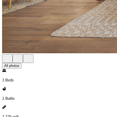
All photos
3 Beds
2 Baths
2,276 sqft