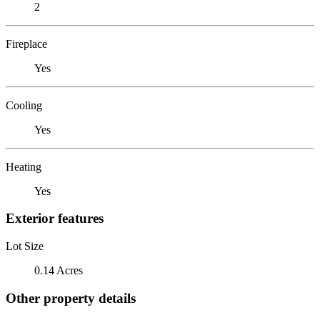
2
Fireplace
Yes
Cooling
Yes
Heating
Yes
Exterior features
Lot Size
0.14 Acres
Other property details