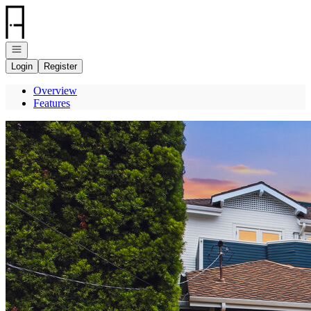
Go to: Homepage
Open navigation
Login
Register
Overview
Features