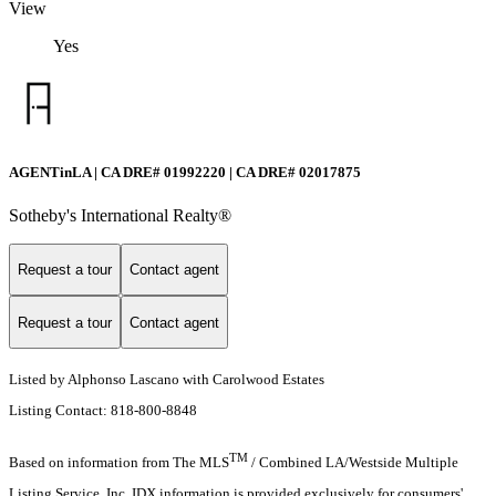
View
Yes
AGENTinLA | CA DRE# 01992220 | CA DRE# 02017875
Sotheby's International Realty®️
Request a tour
Contact agent
Request a tour
Contact agent
Listed by Alphonso Lascano with Carolwood Estates
Listing Contact: 818-800-8848
TM
Based on information from The MLS
/ Combined LA/Westside Multiple
Listing Service, Inc. IDX information is provided exclusively for consumers'