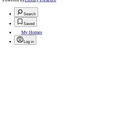
Search
Saved
My Homes
Log in