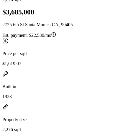
$3,685,000
2725 6th St Santa Monica CA, 90405
Est. payment:
$22,530/mo
Price per sqft
$1,619.07
Built in
1923
Property size
2,276 sqft