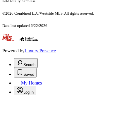
held totally harmless.
©2026 Combined L.A./Westside MLS. All rights reserved.
Data last updated 6/22/2026
.
Powered by
Luxury Presence
Search
Saved
My Homes
Log in