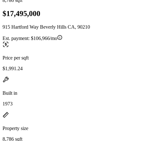
8,786 sqft
$17,495,000
915 Hartford Way Beverly Hills CA, 90210
Est. payment:
$106,966/mo
Price per sqft
$1,991.24
Built in
1973
Property size
8,786 sqft