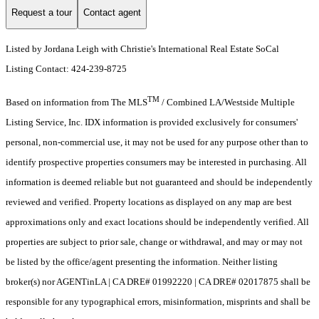
Request a tour
Contact agent
Listed by Jordana Leigh with Christie's International Real Estate SoCal
Listing Contact: 424-239-8725
TM
Based on information from The MLS
/ Combined LA/Westside Multiple
Listing Service, Inc. IDX information is provided exclusively for consumers'
personal, non-commercial use, it may not be used for any purpose other than to
identify prospective properties consumers may be interested in purchasing. All
information is deemed reliable but not guaranteed and should be independently
reviewed and verified. Property locations as displayed on any map are best
approximations only and exact locations should be independently verified. All
properties are subject to prior sale, change or withdrawal, and may or may not
be listed by the office/agent presenting the information. Neither listing
broker(s) nor AGENTinLA | CA DRE# 01992220 | CA DRE# 02017875 shall be
responsible for any typographical errors, misinformation, misprints and shall be