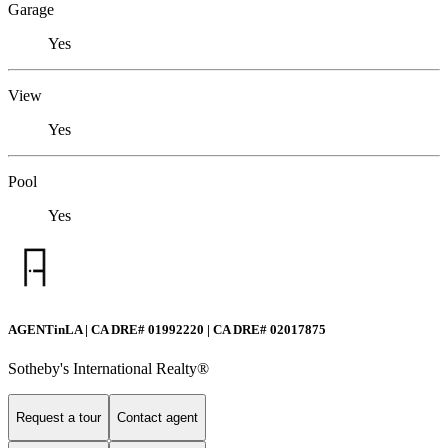
Garage
Yes
View
Yes
Pool
Yes
AGENTinLA | CA DRE# 01992220 | CA DRE# 02017875
Sotheby's International Realty®️
Request a tour
Contact agent