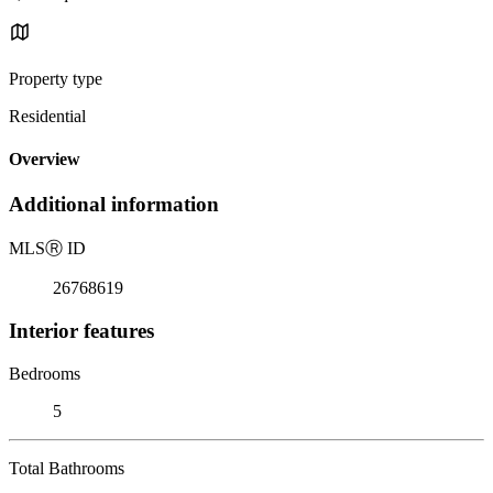
Property type
Residential
Overview
Additional information
MLS
Ⓡ
ID
26768619
Interior features
Bedrooms
5
Total Bathrooms