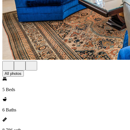
All photos
5 Beds
6 Baths