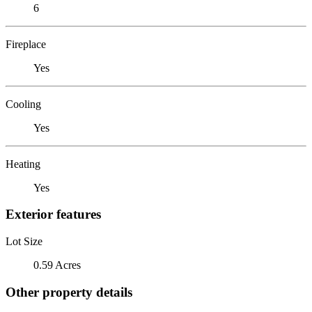
6
Fireplace
Yes
Cooling
Yes
Heating
Yes
Exterior features
Lot Size
0.59 Acres
Other property details