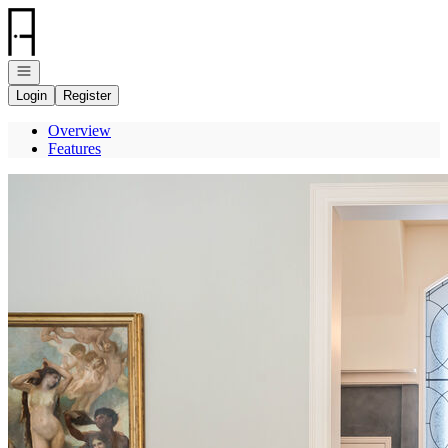
Go to: Homepage
Open navigation
Login
Register
Overview
Features