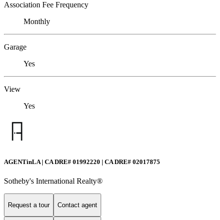
Association Fee Frequency
Monthly
Garage
Yes
View
Yes
AGENTinLA | CA DRE# 01992220 | CA DRE# 02017875
Sotheby's International Realty®️
Request a tour
Contact agent