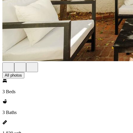
All photos
3 Beds
3 Baths