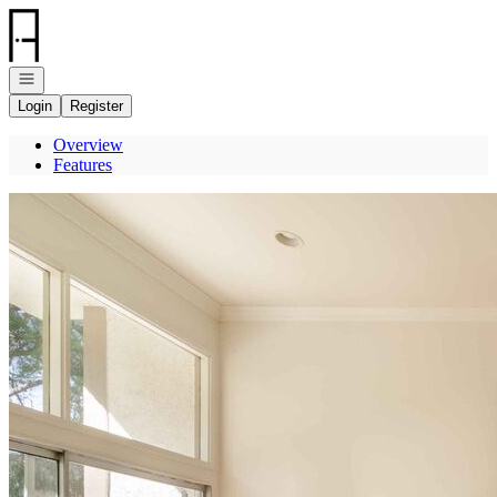
Go to: Homepage
Open navigation
Login
Register
Overview
Features