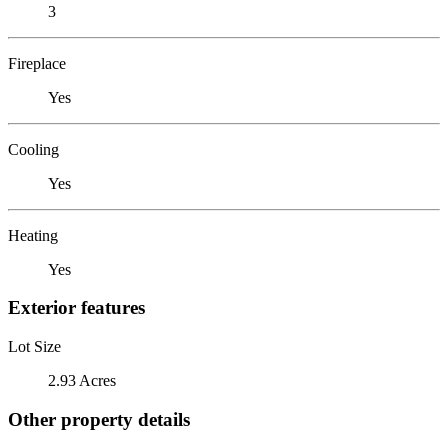
3
Fireplace
Yes
Cooling
Yes
Heating
Yes
Exterior features
Lot Size
2.93 Acres
Other property details