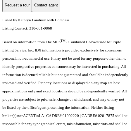
Request a tour
Contact agent
Listed by Kathryn Landrum with Compass
Listing Contact: 310-601-0868
TM
Based on information from The MLS
/ Combined LA/Westside Multiple
Listing Service, Inc. IDX information is provided exclusively for consumers'
personal, non-commercial use, it may not be used for any purpose other than to
identify prospective properties consumers may be interested in purchasing. All
information is deemed reliable but not guaranteed and should be independently
reviewed and verified. Property locations as displayed on any map are best
approximations only and exact locations should be independently verified. All
properties are subject to prior sale, change or withdrawal, and may or may not
be listed by the office/agent presenting the information. Neither listing
broker(s) nor AGENTinLA | CA DRE# 01992220 | CA DRE# 02017875 shall be
responsible for any typographical errors, misinformation, misprints and shall be