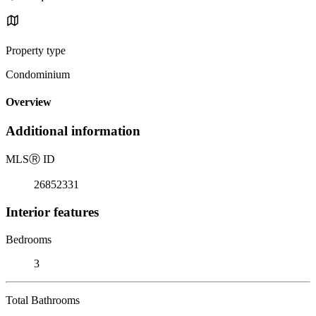
Property type
Condominium
Overview
Additional information
MLS
Ⓡ
ID
26852331
Interior features
Bedrooms
3
Total Bathrooms