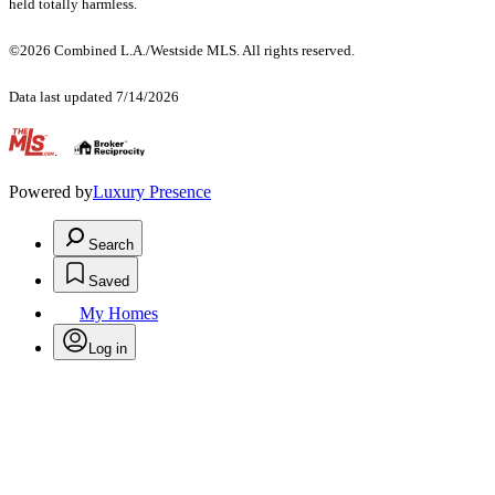
held totally harmless.
©2026 Combined L.A./Westside MLS. All rights reserved.
Data last updated 7/14/2026
.
Powered by
Luxury Presence
Search
Saved
My Homes
Log in