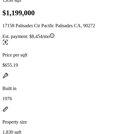
1,830 sqft
$1,199,000
17158 Palisades Cir Pacific Palisades CA, 90272
Est. payment:
$8,454/mo
Price per sqft
$655.19
Built in
1976
Property size
1,830 sqft