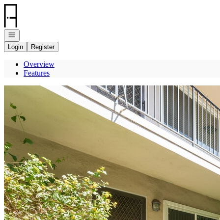
Go to: Homepage
Open navigation
Login
Register
Overview
Features