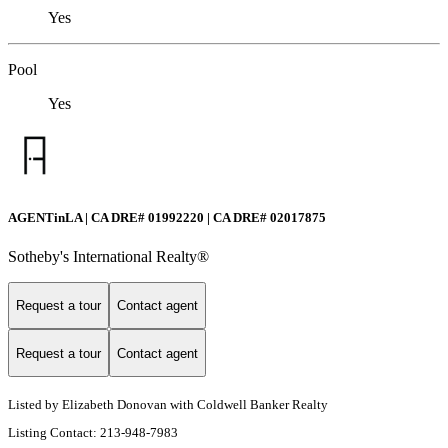
Yes
Pool
Yes
AGENTinLA | CA DRE# 01992220 | CA DRE# 02017875
Sotheby's International Realty®️
Request a tour
Contact agent
Request a tour
Contact agent
Listed by Elizabeth Donovan with Coldwell Banker Realty
Listing Contact: 213-948-7983