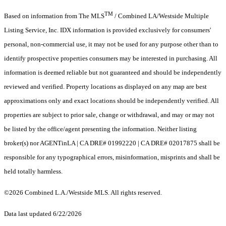
TM
Based on information from The MLS
/ Combined LA/Westside Multiple
Listing Service, Inc. IDX information is provided exclusively for consumers'
personal, non-commercial use, it may not be used for any purpose other than to
identify prospective properties consumers may be interested in purchasing. All
information is deemed reliable but not guaranteed and should be independently
reviewed and verified. Property locations as displayed on any map are best
approximations only and exact locations should be independently verified. All
properties are subject to prior sale, change or withdrawal, and may or may not
be listed by the office/agent presenting the information. Neither listing
broker(s) nor AGENTinLA | CA DRE# 01992220 | CA DRE# 02017875 shall be
responsible for any typographical errors, misinformation, misprints and shall be
held totally harmless.
©2026 Combined L.A./Westside MLS. All rights reserved.
Data last updated 6/22/2026