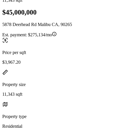
11,343 sqft
$45,000,000
5878 Deerhead Rd Malibu CA, 90265
Est. payment:
$275,134/mo
Price per sqft
$3,967.20
Property size
11,343 sqft
Property type
Residential