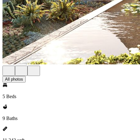
All photos
5 Beds
9 Baths