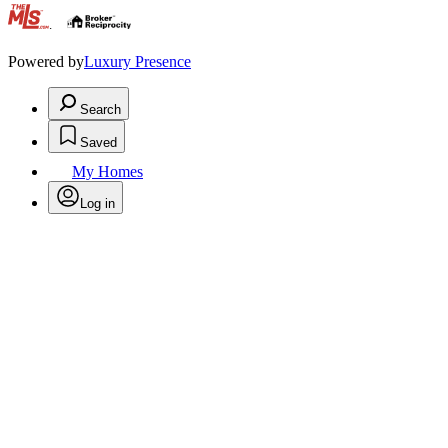
.
Powered by
Luxury Presence
Search
Saved
My Homes
Log in