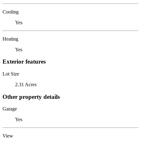
Cooling
Yes
Heating
Yes
Exterior features
Lot Size
2.31 Acres
Other property details
Garage
Yes
View