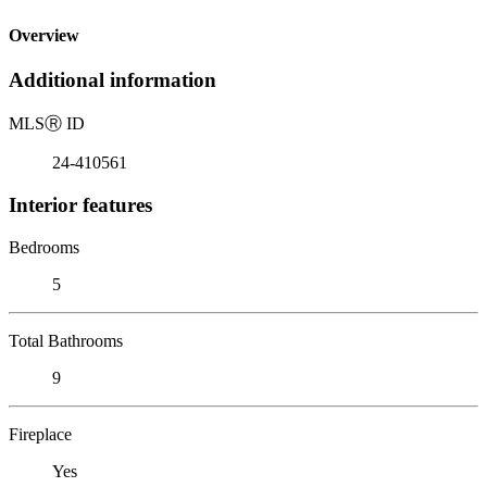
Overview
Additional information
MLS
Ⓡ
ID
24-410561
Interior features
Bedrooms
5
Total Bathrooms
9
Fireplace
Yes