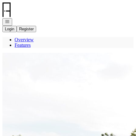
Go to: Homepage
Open navigation
Login
Register
Overview
Features