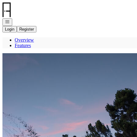
Go to: Homepage
Open navigation
Login
Register
Overview
Features