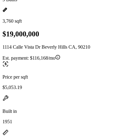
3,760 sqft
$19,000,000
1114 Calle Vista Dr Beverly Hills CA, 90210
Est. payment:
$116,168/mo
Price per sqft
$5,053.19
Built in
1951