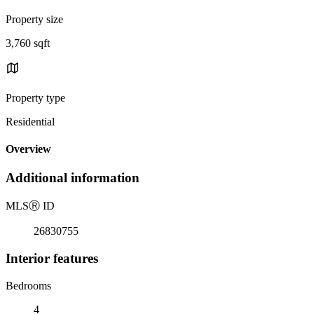
Property size
3,760 sqft
Property type
Residential
Overview
Additional information
MLS
Ⓡ
ID
26830755
Interior features
Bedrooms
4