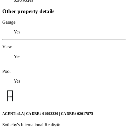
0.96 Acres
Other property details
Garage
Yes
View
Yes
Pool
Yes
AGENTinLA | CA DRE# 01992220 | CA DRE# 02017875
Sotheby's International Realty®️