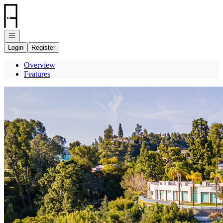
Go to: Homepage
Open navigation
Login
Register
Overview
Features