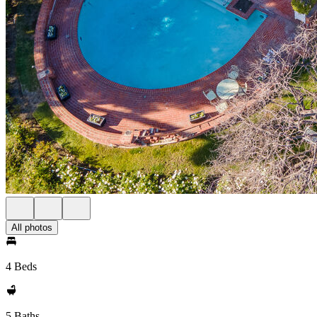
All photos
4 Beds
5 Baths