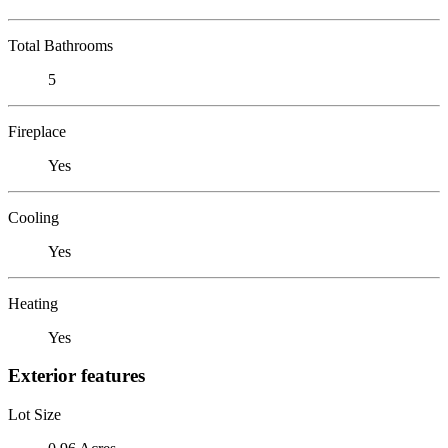
Total Bathrooms
5
Fireplace
Yes
Cooling
Yes
Heating
Yes
Exterior features
Lot Size