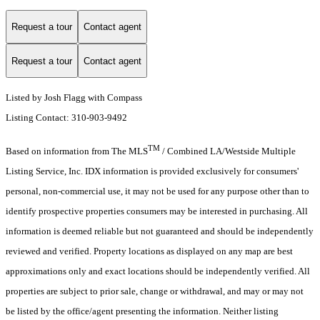
Request a tour
Contact agent
Request a tour
Contact agent
Listed by Josh Flagg with Compass
Listing Contact: 310-903-9492
TM
Based on information from The MLS
/ Combined LA/Westside Multiple
Listing Service, Inc. IDX information is provided exclusively for consumers'
personal, non-commercial use, it may not be used for any purpose other than to
identify prospective properties consumers may be interested in purchasing. All
information is deemed reliable but not guaranteed and should be independently
reviewed and verified. Property locations as displayed on any map are best
approximations only and exact locations should be independently verified. All
properties are subject to prior sale, change or withdrawal, and may or may not
be listed by the office/agent presenting the information. Neither listing