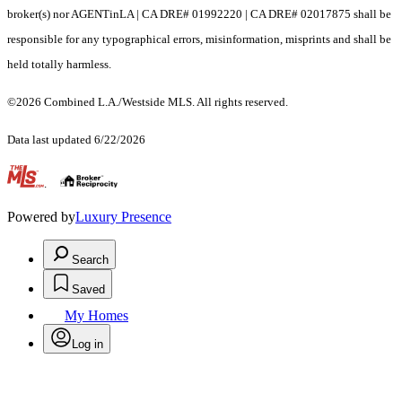
broker(s) nor AGENTinLA | CA DRE# 01992220 | CA DRE# 02017875 shall be
responsible for any typographical errors, misinformation, misprints and shall be
held totally harmless.
©2026 Combined L.A./Westside MLS. All rights reserved.
Data last updated 6/22/2026
.
Powered by
Luxury Presence
Search
Saved
My Homes
Log in