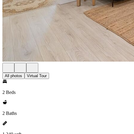
All photos
Virtual Tour
2 Beds
2 Baths