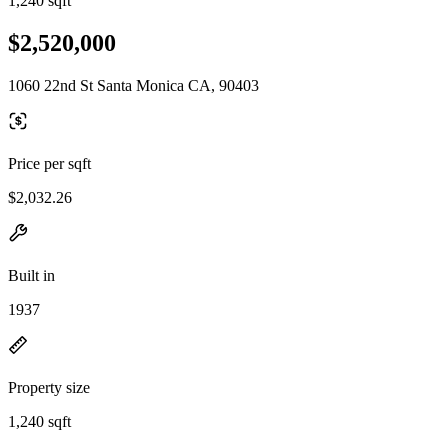
1,240 sqft
$2,520,000
1060 22nd St Santa Monica CA, 90403
Price per sqft
$2,032.26
Built in
1937
Property size
1,240 sqft