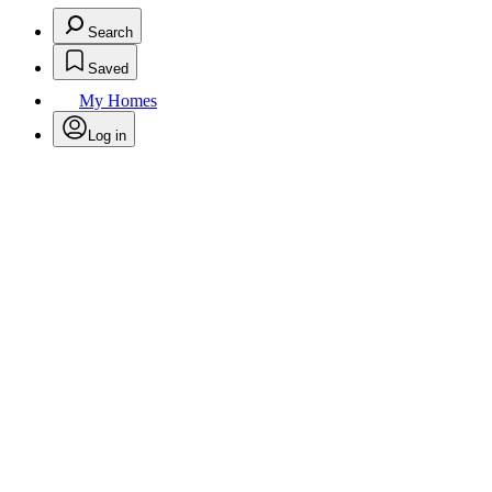
Search
Saved
My Homes
Log in