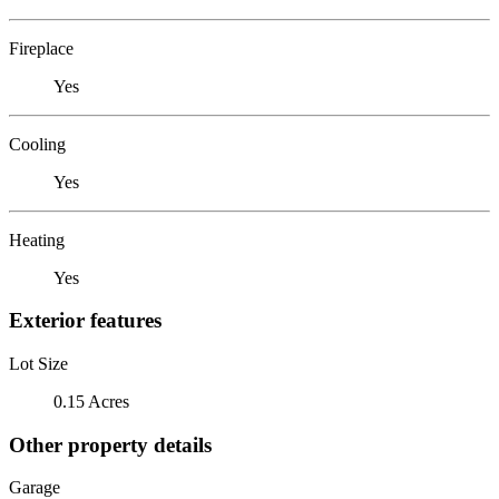
Fireplace
Yes
Cooling
Yes
Heating
Yes
Exterior features
Lot Size
0.15 Acres
Other property details
Garage