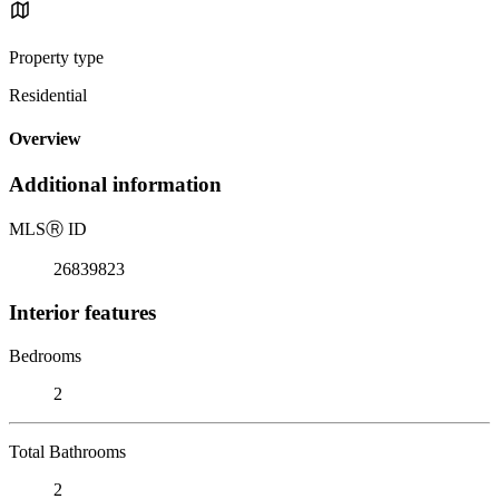
Property type
Residential
Overview
Additional information
MLS
Ⓡ
ID
26839823
Interior features
Bedrooms
2
Total Bathrooms
2