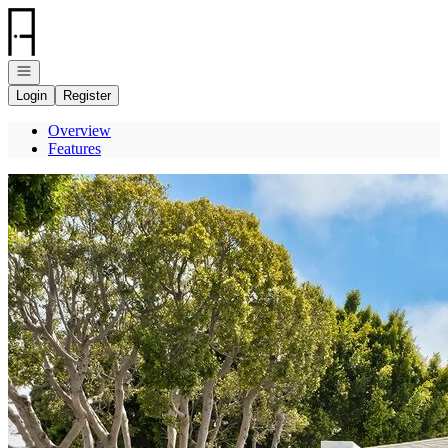
Go to: Homepage
Open navigation
Login
Register
Overview
Features