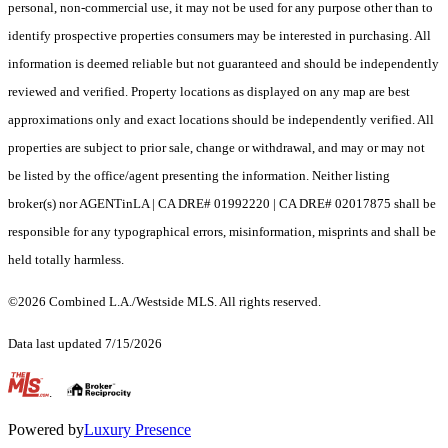
personal, non-commercial use, it may not be used for any purpose other than to
identify prospective properties consumers may be interested in purchasing. All
information is deemed reliable but not guaranteed and should be independently
reviewed and verified. Property locations as displayed on any map are best
approximations only and exact locations should be independently verified. All
properties are subject to prior sale, change or withdrawal, and may or may not
be listed by the office/agent presenting the information. Neither listing
broker(s) nor AGENTinLA | CA DRE# 01992220 | CA DRE# 02017875 shall be
responsible for any typographical errors, misinformation, misprints and shall be
held totally harmless.
©2026 Combined L.A./Westside MLS. All rights reserved.
Data last updated 7/15/2026
.
Powered by
Luxury Presence