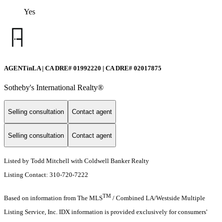
Yes
AGENTinLA | CA DRE# 01992220 | CA DRE# 02017875
Sotheby's International Realty®️
Selling consultation
Contact agent
Selling consultation
Contact agent
Listed by Todd Mitchell with Coldwell Banker Realty
Listing Contact: 310-720-7222
TM
Based on information from The MLS
/ Combined LA/Westside Multiple
Listing Service, Inc. IDX information is provided exclusively for consumers'