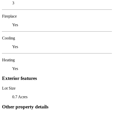
3
Fireplace
Yes
Cooling
Yes
Heating
Yes
Exterior features
Lot Size
0.7 Acres
Other property details