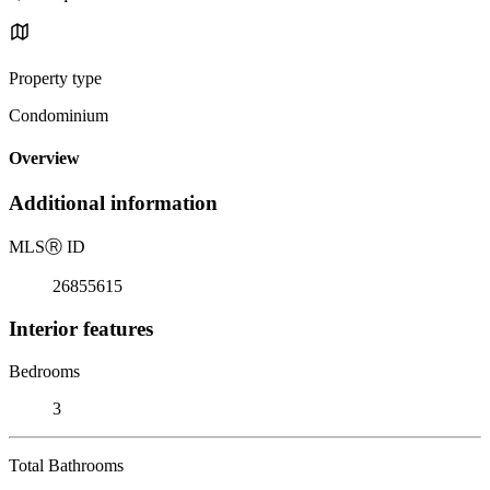
Property type
Condominium
Overview
Additional information
MLS
Ⓡ
ID
26855615
Interior features
Bedrooms
3
Total Bathrooms