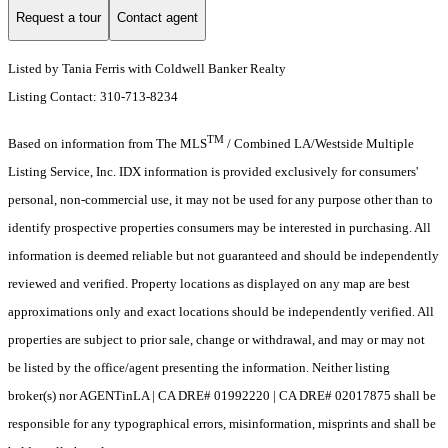
Request a tour
Contact agent
Listed by Tania Ferris with Coldwell Banker Realty
Listing Contact: 310-713-8234
TM
Based on information from The MLS
/ Combined LA/Westside Multiple
Listing Service, Inc. IDX information is provided exclusively for consumers'
personal, non-commercial use, it may not be used for any purpose other than to
identify prospective properties consumers may be interested in purchasing. All
information is deemed reliable but not guaranteed and should be independently
reviewed and verified. Property locations as displayed on any map are best
approximations only and exact locations should be independently verified. All
properties are subject to prior sale, change or withdrawal, and may or may not
be listed by the office/agent presenting the information. Neither listing
broker(s) nor AGENTinLA | CA DRE# 01992220 | CA DRE# 02017875 shall be
responsible for any typographical errors, misinformation, misprints and shall be