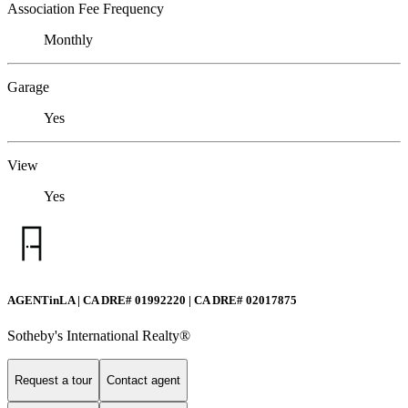
Association Fee Frequency
Monthly
Garage
Yes
View
Yes
AGENTinLA | CA DRE# 01992220 | CA DRE# 02017875
Sotheby's International Realty®️
Request a tour
Contact agent