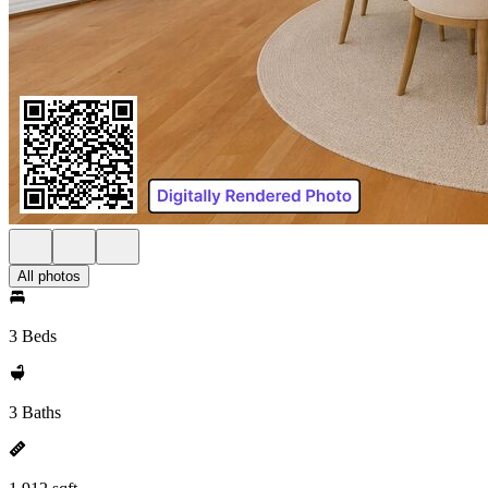
All photos
3 Beds
3 Baths