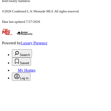
held totally harmless.
©2026 Combined L.A./Westside MLS. All rights reserved.
Data last updated 7/27/2026
.
Powered by
Luxury Presence
Search
Saved
My Homes
Log in