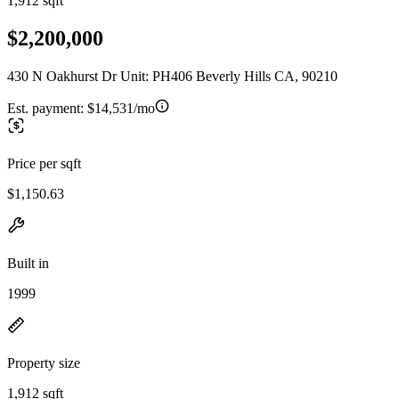
1,912 sqft
$2,200,000
430 N Oakhurst Dr Unit: PH406 Beverly Hills CA, 90210
Est. payment:
$14,531/mo
Price per sqft
$1,150.63
Built in
1999
Property size
1,912 sqft