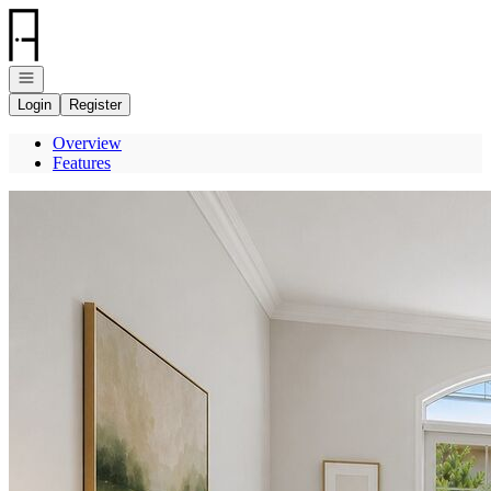
Go to: Homepage
Open navigation
Login
Register
Overview
Features