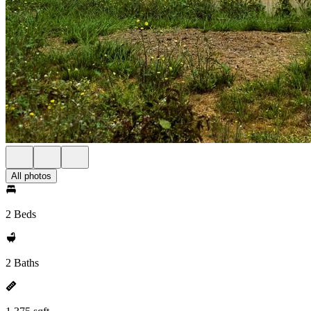
All photos
2 Beds
2 Baths