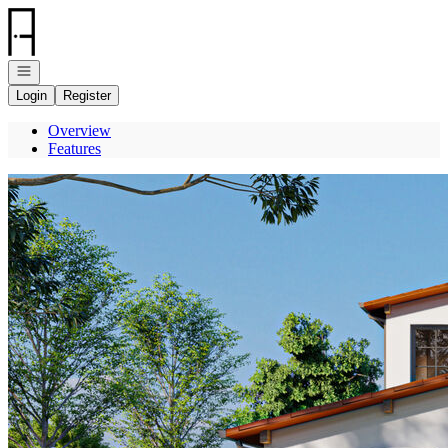
Go to: Homepage
Open navigation
Login
Register
Overview
Features