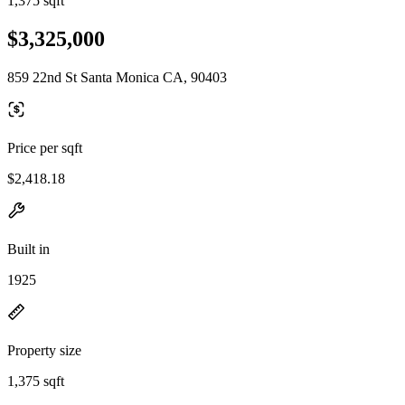
1,375 sqft
$3,325,000
859 22nd St Santa Monica CA, 90403
Price per sqft
$2,418.18
Built in
1925
Property size
1,375 sqft