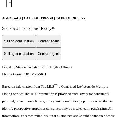
AGENTinLA | CA DRE# 01992220 | CA DRE# 02017875
Sotheby's International Realty®️
Selling consultation
Contact agent
Selling consultation
Contact agent
Listed by Steven Rothstein with Douglas Elliman
Listing Contact: 818-427-5031
TM
Based on information from The MLS
/ Combined LA/Westside Multiple
Listing Service, Inc. IDX information is provided exclusively for consumers'
personal, non-commercial use, it may not be used for any purpose other than to
identify prospective properties consumers may be interested in purchasing. All
information is deemed reliable but not guaranteed and should be independently