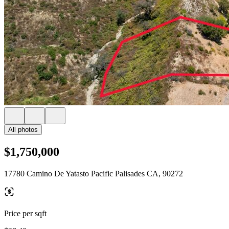
All photos
$1,750,000
17780 Camino De Yatasto Pacific Palisades CA, 90272
Price per sqft