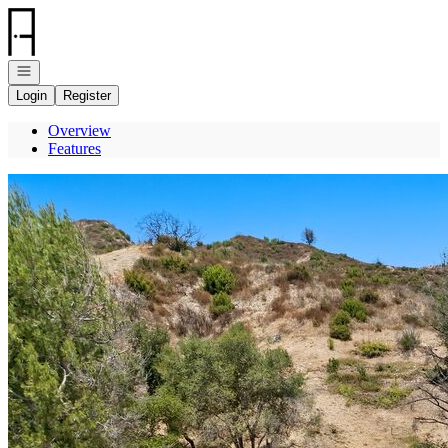
Go to: Homepage
Open navigation
Login
Register
Overview
Features