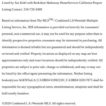
Listed by Sue Kohl with Berkshire Hathaway HomeServices California Propert
Listing Contact: 310-720-3400
TM
Based on information from The MLS
/ Combined LA/Westside Multiple
Listing Service, Inc. IDX information is provided exclusively for consumers'
personal, non-commercial use, it may not be used for any purpose other than to
identify prospective properties consumers may be interested in purchasing. All
information is deemed reliable but not guaranteed and should be independently
reviewed and verified. Property locations as displayed on any map are best
approximations only and exact locations should be independently verified. All
properties are subject to prior sale, change or withdrawal, and may or may not
be listed by the office/agent presenting the information. Neither listing
broker(s) nor AGENTinLA | CA DRE# 01992220 | CA DRE# 02017875 shall be
responsible for any typographical errors, misinformation, misprints and shall be
held totally harmless.
©2026 Combined L.A./Westside MLS. All rights reserved.