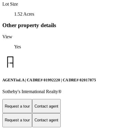
Lot Size
1.52 Acres
Other property details
View
Yes
AGENTinLA | CA DRE# 01992220 | CA DRE# 02017875
Sotheby's International Realty®️
Request a tour
Contact agent
Request a tour
Contact agent