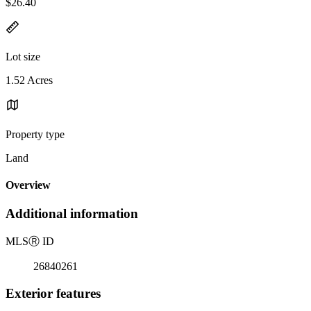
$26.40
Lot size
1.52 Acres
Property type
Land
Overview
Additional information
MLS
Ⓡ
ID
26840261
Exterior features