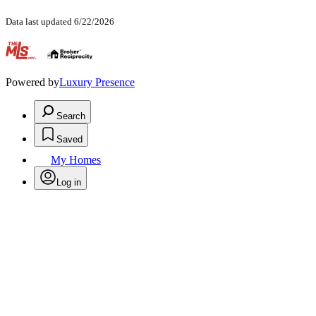
Data last updated 6/22/2026
.
Powered by
Luxury Presence
Search
Saved
My Homes
Log in