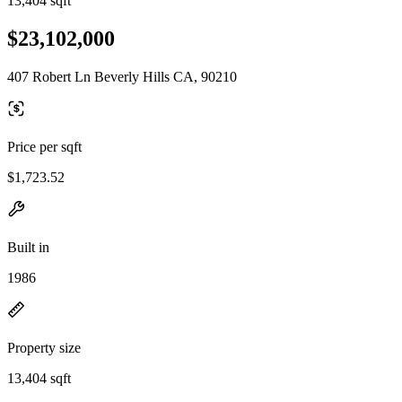
13,404 sqft
$23,102,000
407 Robert Ln Beverly Hills CA, 90210
Price per sqft
$1,723.52
Built in
1986
Property size
13,404 sqft