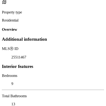
Property type
Residential
Overview
Additional information
MLS
Ⓡ
ID
25511467
Interior features
Bedrooms
9
Total Bathrooms
13