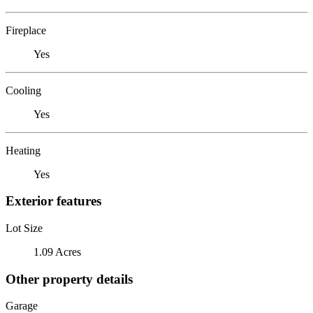
Fireplace
Yes
Cooling
Yes
Heating
Yes
Exterior features
Lot Size
1.09 Acres
Other property details
Garage