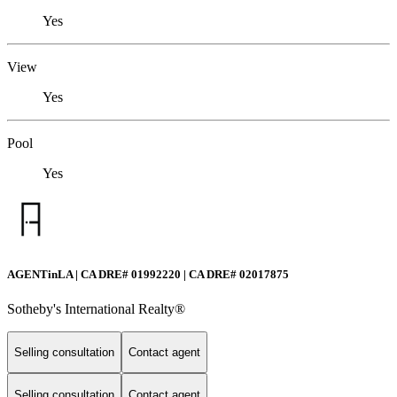
Yes
View
Yes
Pool
Yes
AGENTinLA | CA DRE# 01992220 | CA DRE# 02017875
Sotheby's International Realty®️
Selling consultation
Contact agent
Selling consultation
Contact agent