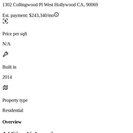
1302 Collingwood Pl West Hollywood CA, 90069
Est. payment:
$243,340/mo
Price per sqft
N/A
Built in
2014
Property type
Residential
Overview