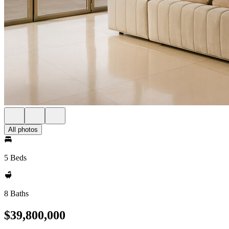
All photos
5 Beds
8 Baths
$39,800,000