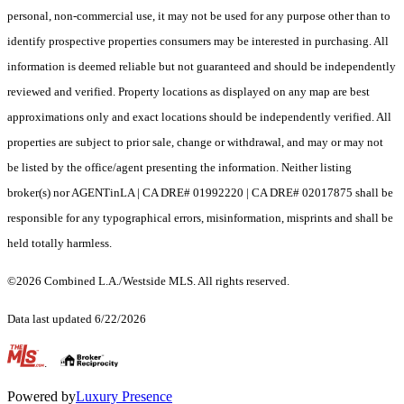
personal, non-commercial use, it may not be used for any purpose other than to
identify prospective properties consumers may be interested in purchasing. All
information is deemed reliable but not guaranteed and should be independently
reviewed and verified. Property locations as displayed on any map are best
approximations only and exact locations should be independently verified. All
properties are subject to prior sale, change or withdrawal, and may or may not
be listed by the office/agent presenting the information. Neither listing
broker(s) nor AGENTinLA | CA DRE# 01992220 | CA DRE# 02017875 shall be
responsible for any typographical errors, misinformation, misprints and shall be
held totally harmless.
©2026 Combined L.A./Westside MLS. All rights reserved.
Data last updated 6/22/2026
.
Powered by
Luxury Presence