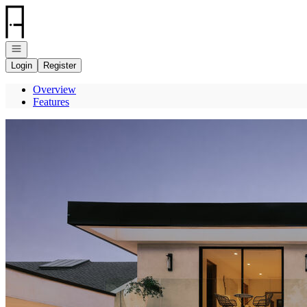
Go to: Homepage
Open navigation
Login
Register
Overview
Features