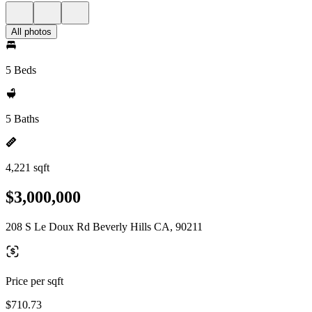
All photos
5 Beds
5 Baths
4,221 sqft
$3,000,000
208 S Le Doux Rd Beverly Hills CA, 90211
Price per sqft
$710.73