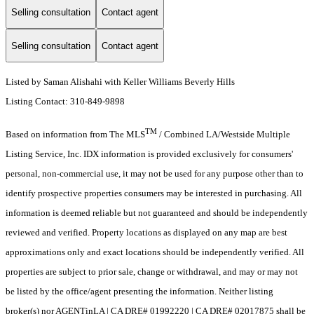
Selling consultation
Contact agent
Selling consultation
Contact agent
Listed by Saman Alishahi with Keller Williams Beverly Hills
Listing Contact: 310-849-9898
TM
Based on information from The MLS
/ Combined LA/Westside Multiple
Listing Service, Inc. IDX information is provided exclusively for consumers'
personal, non-commercial use, it may not be used for any purpose other than to
identify prospective properties consumers may be interested in purchasing. All
information is deemed reliable but not guaranteed and should be independently
reviewed and verified. Property locations as displayed on any map are best
approximations only and exact locations should be independently verified. All
properties are subject to prior sale, change or withdrawal, and may or may not
be listed by the office/agent presenting the information. Neither listing
broker(s) nor AGENTinLA | CA DRE# 01992220 | CA DRE# 02017875 shall be