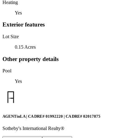
Heating
Yes
Exterior features
Lot Size
0.15 Acres
Other property details
Pool
Yes
AGENTinLA | CA DRE# 01992220 | CA DRE# 02017875
Sotheby's International Realty®️