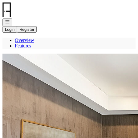
Go to: Homepage
Open navigation
Login
Register
Overview
Features