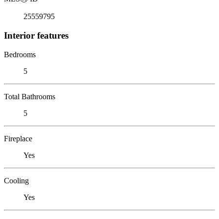
25559795
Interior features
Bedrooms
5
Total Bathrooms
5
Fireplace
Yes
Cooling
Yes