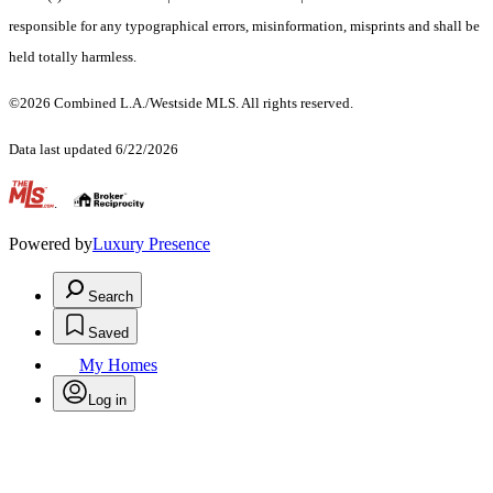
responsible for any typographical errors, misinformation, misprints and shall be
held totally harmless.
©2026 Combined L.A./Westside MLS. All rights reserved.
Data last updated 6/22/2026
.
Powered by
Luxury Presence
Search
Saved
My Homes
Log in