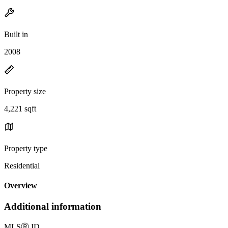
Built in
2008
Property size
4,221 sqft
Property type
Residential
Overview
Additional information
MLS
Ⓡ
ID