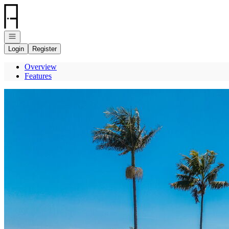
Go to: Homepage
Open navigation
Login
Register
Overview
Features