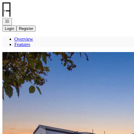
Go to: Homepage
Open navigation
Login
Register
Overview
Features