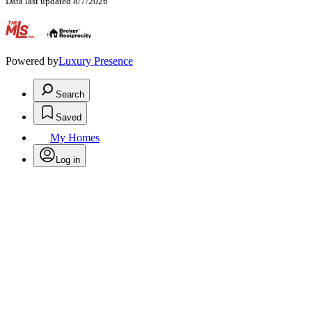
Data last updated 8/7/2026
.
Powered by
Luxury Presence
Search
Saved
My Homes
Log in