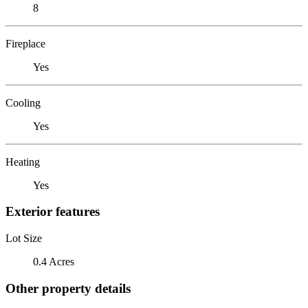
8
Fireplace
Yes
Cooling
Yes
Heating
Yes
Exterior features
Lot Size
0.4 Acres
Other property details