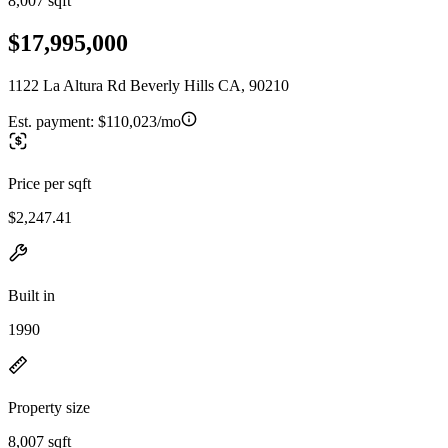
8,007 sqft
$17,995,000
1122 La Altura Rd Beverly Hills CA, 90210
Est. payment:
$110,023/mo
Price per sqft
$2,247.41
Built in
1990
Property size
8,007 sqft