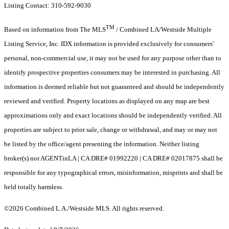
Listing Contact: 310-592-9030
TM
Based on information from The MLS
/ Combined LA/Westside Multiple
Listing Service, Inc. IDX information is provided exclusively for consumers'
personal, non-commercial use, it may not be used for any purpose other than to
identify prospective properties consumers may be interested in purchasing. All
information is deemed reliable but not guaranteed and should be independently
reviewed and verified. Property locations as displayed on any map are best
approximations only and exact locations should be independently verified. All
properties are subject to prior sale, change or withdrawal, and may or may not
be listed by the office/agent presenting the information. Neither listing
broker(s) nor AGENTinLA | CA DRE# 01992220 | CA DRE# 02017875 shall be
responsible for any typographical errors, misinformation, misprints and shall be
held totally harmless.
©2026 Combined L.A./Westside MLS. All rights reserved.