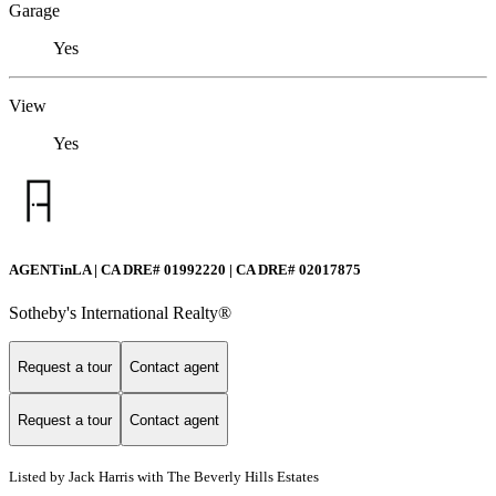
Garage
Yes
View
Yes
AGENTinLA | CA DRE# 01992220 | CA DRE# 02017875
Sotheby's International Realty®️
Request a tour
Contact agent
Request a tour
Contact agent
Listed by Jack Harris with The Beverly Hills Estates