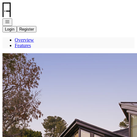
Go to: Homepage
Open navigation
Login
Register
Overview
Features