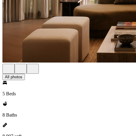
All photos
5 Beds
8 Baths