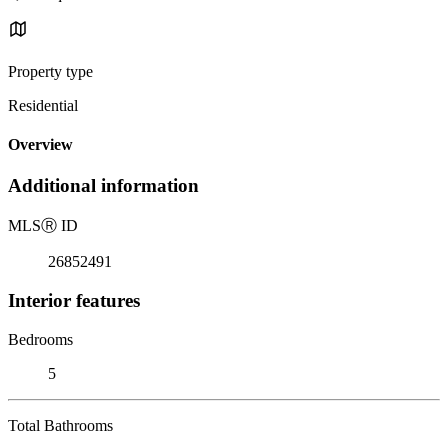
Property type
Residential
Overview
Additional information
MLS
Ⓡ
ID
26852491
Interior features
Bedrooms
5
Total Bathrooms