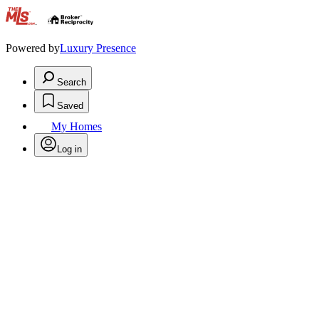
.
Powered by
Luxury Presence
Search
Saved
My Homes
Log in