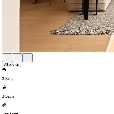
All photos
3 Beds
3 Baths