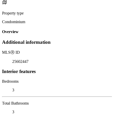
Property type
Condominium
Overview
Additional information
MLS
Ⓡ
ID
25602447
Interior features
Bedrooms
3
Total Bathrooms
3