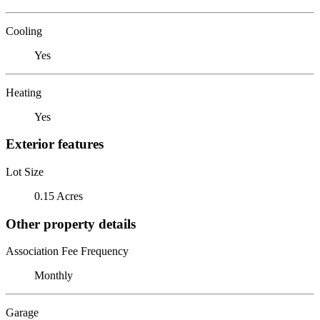
Cooling
Yes
Heating
Yes
Exterior features
Lot Size
0.15 Acres
Other property details
Association Fee Frequency
Monthly
Garage