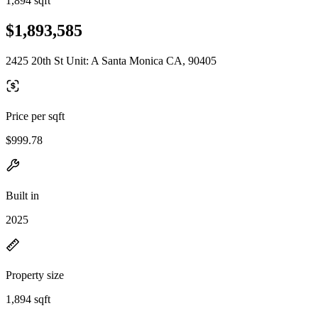
1,894 sqft
$1,893,585
2425 20th St Unit: A Santa Monica CA, 90405
Price per sqft
$999.78
Built in
2025
Property size
1,894 sqft