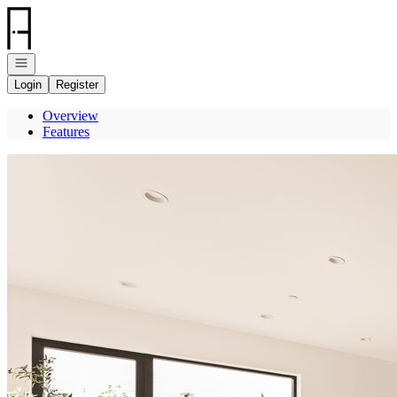
Go to: Homepage
Open navigation
Login
Register
Overview
Features