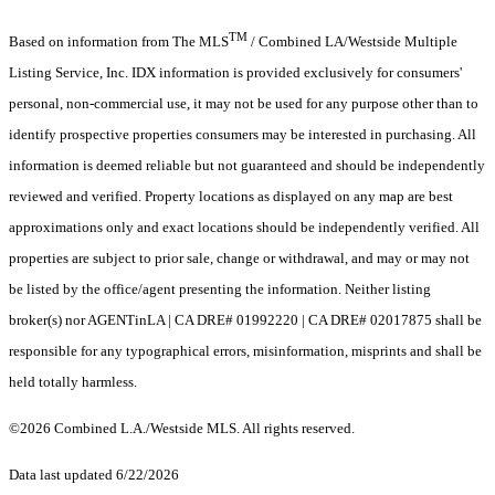
TM
Based on information from The MLS
/ Combined LA/Westside Multiple
Listing Service, Inc. IDX information is provided exclusively for consumers'
personal, non-commercial use, it may not be used for any purpose other than to
identify prospective properties consumers may be interested in purchasing. All
information is deemed reliable but not guaranteed and should be independently
reviewed and verified. Property locations as displayed on any map are best
approximations only and exact locations should be independently verified. All
properties are subject to prior sale, change or withdrawal, and may or may not
be listed by the office/agent presenting the information. Neither listing
broker(s) nor AGENTinLA | CA DRE# 01992220 | CA DRE# 02017875 shall be
responsible for any typographical errors, misinformation, misprints and shall be
held totally harmless.
©2026 Combined L.A./Westside MLS. All rights reserved.
Data last updated 6/22/2026