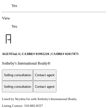
Yes
View
Yes
AGENTinLA | CA DRE# 01992220 | CA DRE# 02017875
Sotheby's International Realty®️
Selling consultation
Contact agent
Selling consultation
Contact agent
Listed by Neyshia Go with Sotheby's International Realty
Listing Contact: 310-882-8357