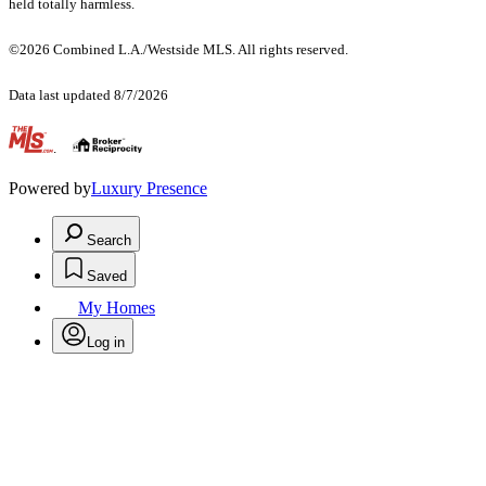
held totally harmless.
©2026 Combined L.A./Westside MLS. All rights reserved.
Data last updated 8/7/2026
.
Powered by
Luxury Presence
Search
Saved
My Homes
Log in