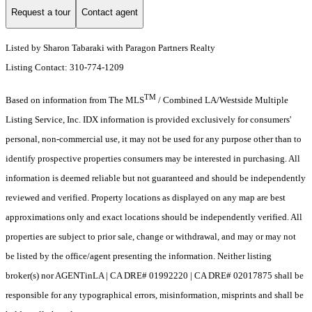
Request a tour
Contact agent
Listed by Sharon Tabaraki with Paragon Partners Realty
Listing Contact: 310-774-1209
TM
Based on information from The MLS
/ Combined LA/Westside Multiple
Listing Service, Inc. IDX information is provided exclusively for consumers'
personal, non-commercial use, it may not be used for any purpose other than to
identify prospective properties consumers may be interested in purchasing. All
information is deemed reliable but not guaranteed and should be independently
reviewed and verified. Property locations as displayed on any map are best
approximations only and exact locations should be independently verified. All
properties are subject to prior sale, change or withdrawal, and may or may not
be listed by the office/agent presenting the information. Neither listing
broker(s) nor AGENTinLA | CA DRE# 01992220 | CA DRE# 02017875 shall be
responsible for any typographical errors, misinformation, misprints and shall be