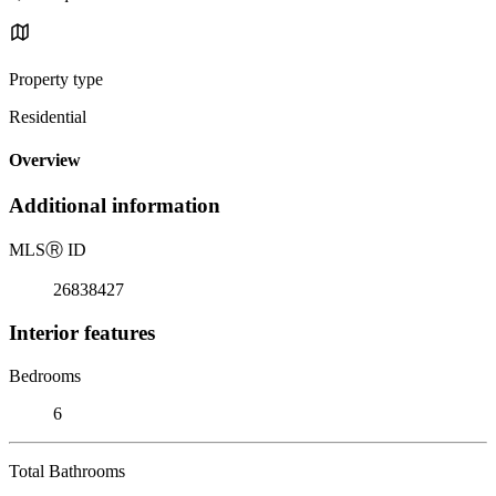
Property type
Residential
Overview
Additional information
MLS
Ⓡ
ID
26838427
Interior features
Bedrooms
6
Total Bathrooms