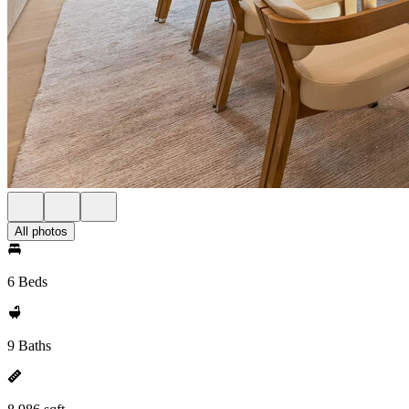
All photos
6 Beds
9 Baths