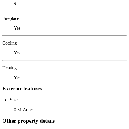
9
Fireplace
Yes
Cooling
Yes
Heating
Yes
Exterior features
Lot Size
0.31 Acres
Other property details