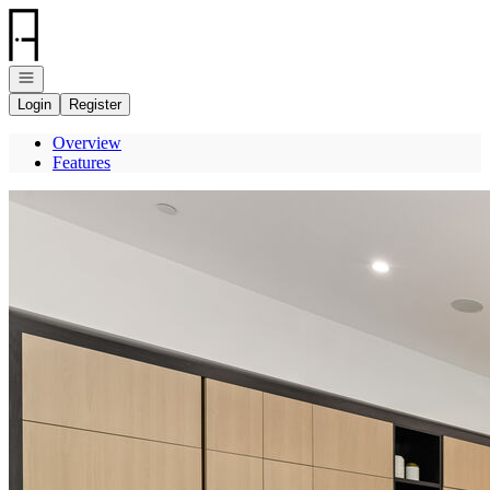
Go to: Homepage
Open navigation
Login
Register
Overview
Features