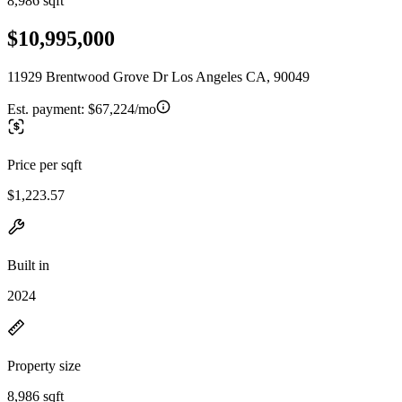
8,986 sqft
$10,995,000
11929 Brentwood Grove Dr Los Angeles CA, 90049
Est. payment:
$67,224/mo
Price per sqft
$1,223.57
Built in
2024
Property size
8,986 sqft