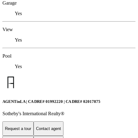
Garage
Yes
View
Yes
Pool
Yes
AGENTinLA | CA DRE# 01992220 | CA DRE# 02017875
Sotheby's International Realty®️
Request a tour
Contact agent