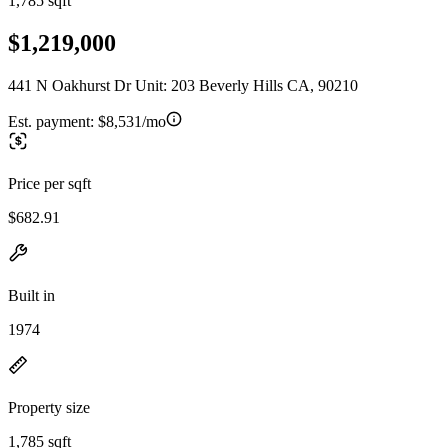
1,785 sqft
$1,219,000
441 N Oakhurst Dr Unit: 203 Beverly Hills CA, 90210
Est. payment:
$8,531/mo
Price per sqft
$682.91
Built in
1974
Property size
1,785 sqft