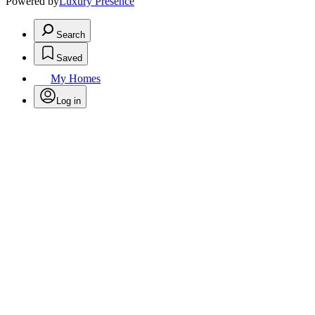
Powered by
Luxury Presence
Search
Saved
My Homes
Log in