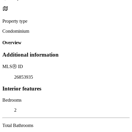
Property type
Condominium
Overview
Additional information
MLS
Ⓡ
ID
26853935
Interior features
Bedrooms
2
Total Bathrooms