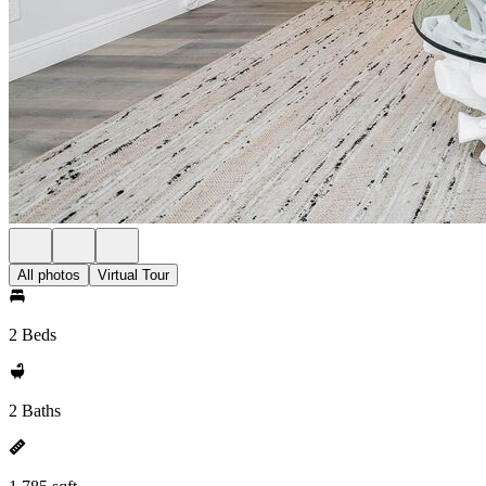
All photos
Virtual Tour
2 Beds
2 Baths