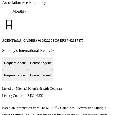
Association Fee Frequency
Monthly
AGENTinLA | CA DRE# 01992220 | CA DRE# 02017875
Sotheby's International Realty®️
Request a tour
Contact agent
Request a tour
Contact agent
Listed by Michael Khorshidi with Compass
Listing Contact: 4243246356
TM
Based on information from The MLS
/ Combined LA/Westside Multiple
Listing Service, Inc. IDX information is provided exclusively for consumers'