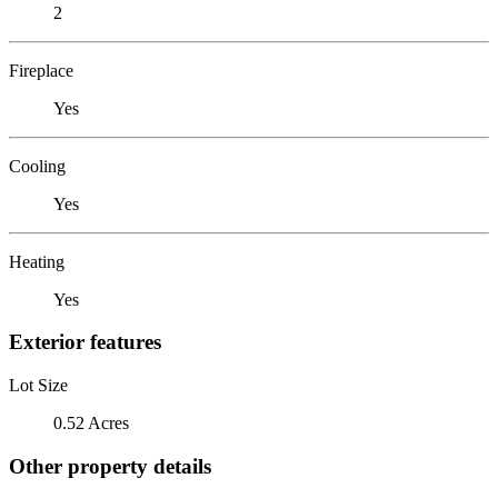
2
Fireplace
Yes
Cooling
Yes
Heating
Yes
Exterior features
Lot Size
0.52 Acres
Other property details