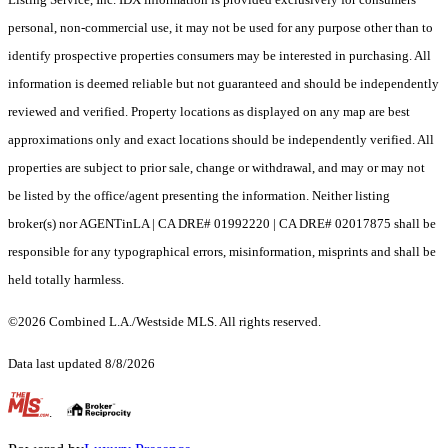
personal, non-commercial use, it may not be used for any purpose other than to
identify prospective properties consumers may be interested in purchasing. All
information is deemed reliable but not guaranteed and should be independently
reviewed and verified. Property locations as displayed on any map are best
approximations only and exact locations should be independently verified. All
properties are subject to prior sale, change or withdrawal, and may or may not
be listed by the office/agent presenting the information. Neither listing
broker(s) nor AGENTinLA | CA DRE# 01992220 | CA DRE# 02017875 shall be
responsible for any typographical errors, misinformation, misprints and shall be
held totally harmless.
©2026 Combined L.A./Westside MLS. All rights reserved.
Data last updated 8/8/2026
.