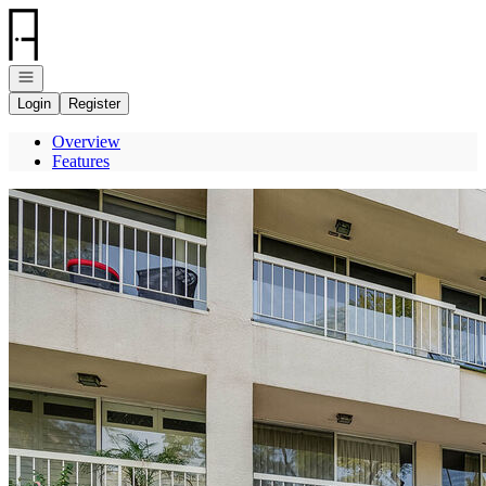
Go to: Homepage
Open navigation
Login
Register
Overview
Features