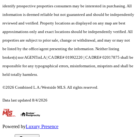
identify prospective properties consumers may be interested in purchasing. All
information is deemed reliable but not guaranteed and should be independently
reviewed and verified. Property locations as displayed on any map are best
approximations only and exact locations should be independently verified. All
properties are subject to prior sale, change or withdrawal, and may or may not
be listed by the office/agent presenting the information. Neither listing
broker(s) nor AGENTinLA | CA DRE# 01992220 | CA DRE# 02017875 shall be
responsible for any typographical errors, misinformation, misprints and shall be
held totally harmless.
©2026 Combined L.A./Westside MLS. All rights reserved.
Data last updated 8/4/2026
.
Powered by
Luxury Presence