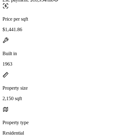
Price per sqft
$1,441.86
Built in
1963
Property size
2,150 sqft
Property type
Residential