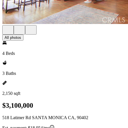
All photos
4 Beds
3 Baths
2,150 sqft
$3,100,000
518 Latimer Rd SANTA MONICA CA, 90402
Est. payment:
$18,954/mo