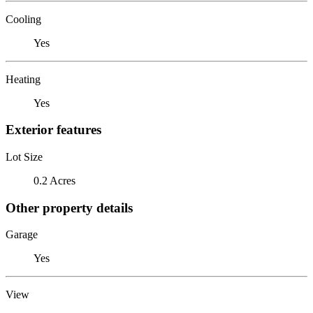
Cooling
Yes
Heating
Yes
Exterior features
Lot Size
0.2 Acres
Other property details
Garage
Yes
View