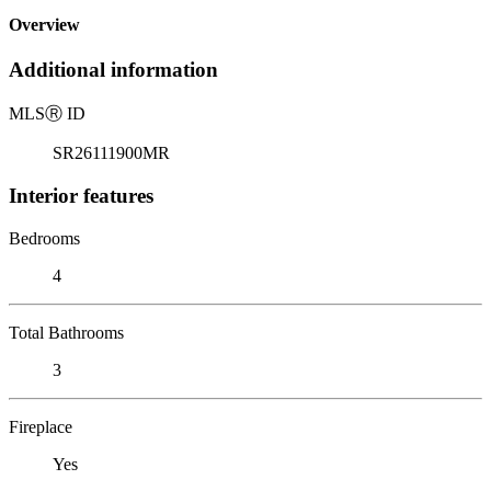
Overview
Additional information
MLS
Ⓡ
ID
SR26111900MR
Interior features
Bedrooms
4
Total Bathrooms
3
Fireplace
Yes