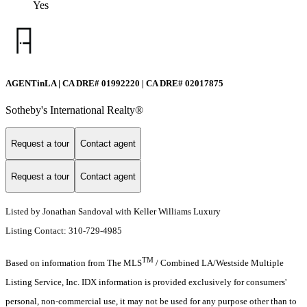
Yes
AGENTinLA | CA DRE# 01992220 | CA DRE# 02017875
Sotheby's International Realty®️
Request a tour
Contact agent
Request a tour
Contact agent
Listed by Jonathan Sandoval with Keller Williams Luxury
Listing Contact: 310-729-4985
TM
Based on information from The MLS
/ Combined LA/Westside Multiple
Listing Service, Inc. IDX information is provided exclusively for consumers'
personal, non-commercial use, it may not be used for any purpose other than to