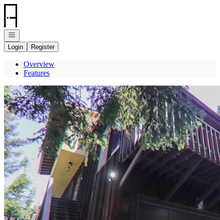
Go to: Homepage
Open navigation
Login
Register
Overview
Features