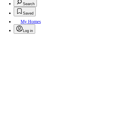
Search
Saved
My Homes
Log in