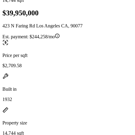
14,744 sqft
$39,950,000
423 N Faring Rd Los Angeles CA, 90077
Est. payment:
$244,258/mo
Price per sqft
$2,709.58
Built in
1932
Property size
14,744 sqft