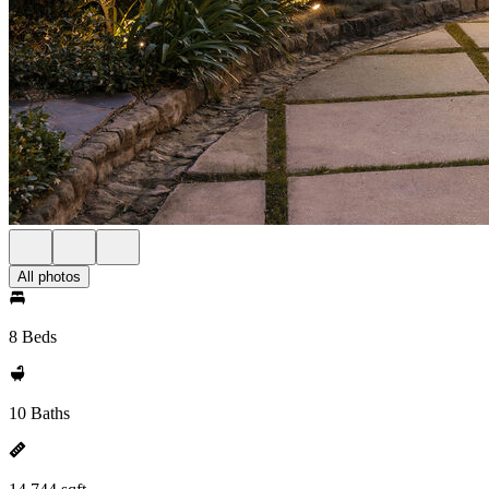
All photos
8 Beds
10 Baths