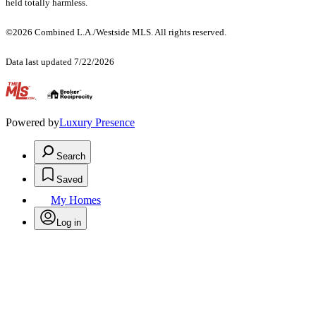
held totally harmless.
©2026 Combined L.A./Westside MLS. All rights reserved.
Data last updated 7/22/2026
.
Powered by
Luxury Presence
Search
Saved
My Homes
Log in