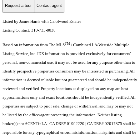
Request a tour
Contact agent
Listed by James Harris with Carolwood Estates
Listing Contact: 310-733-8038
TM
Based on information from The MLS
/ Combined LA/Westside Multiple
Listing Service, Inc. IDX information is provided exclusively for consumers'
personal, non-commercial use, it may not be used for any purpose other than to
identify prospective properties consumers may be interested in purchasing. All
information is deemed reliable but not guaranteed and should be independently
reviewed and verified. Property locations as displayed on any map are best
approximations only and exact locations should be independently verified. All
properties are subject to prior sale, change or withdrawal, and may or may not
be listed by the office/agent presenting the information. Neither listing
broker(s) nor AGENTinLA | CA DRE# 01992220 | CA DRE# 02017875 shall be
responsible for any typographical errors, misinformation, misprints and shall be