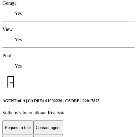
Garage
Yes
View
Yes
Pool
Yes
AGENTinLA | CA DRE# 01992220 | CA DRE# 02017875
Sotheby's International Realty®️
Request a tour
Contact agent