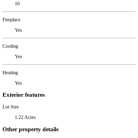
10
Fireplace
Yes
Cooling
Yes
Heating
Yes
Exterior features
Lot Size
1.22 Acres
Other property details