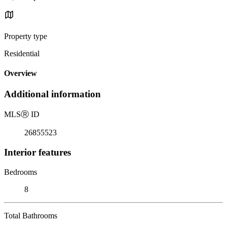
Property type
Residential
Overview
Additional information
MLS
Ⓡ
ID
26855523
Interior features
Bedrooms
8
Total Bathrooms