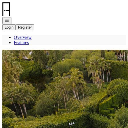
Go to: Homepage
Open navigation
Login
Register
Overview
Features