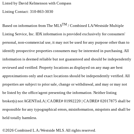
Listed by David Kelmenson with Compass
Listing Contact: 310-863-3030
TM
Based on information from The MLS
/ Combined LA/Westside Multiple
Listing Service, Inc. IDX information is provided exclusively for consumers'
personal, non-commercial use, it may not be used for any purpose other than to
identify prospective properties consumers may be interested in purchasing. All
information is deemed reliable but not guaranteed and should be independently
reviewed and verified. Property locations as displayed on any map are best
approximations only and exact locations should be independently verified. All
properties are subject to prior sale, change or withdrawal, and may or may not
be listed by the office/agent presenting the information. Neither listing
broker(s) nor AGENTinLA | CA DRE# 01992220 | CA DRE# 02017875 shall be
responsible for any typographical errors, misinformation, misprints and shall be
held totally harmless.
©2026 Combined L.A./Westside MLS. All rights reserved.