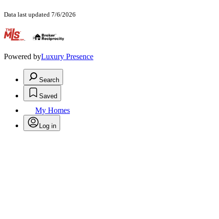
Data last updated 7/6/2026
.
Powered by
Luxury Presence
Search
Saved
My Homes
Log in