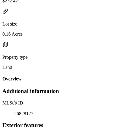
$232.42
Lot size
0.16 Acres
Property type
Land
Overview
Additional information
MLS
Ⓡ
ID
26828127
Exterior features