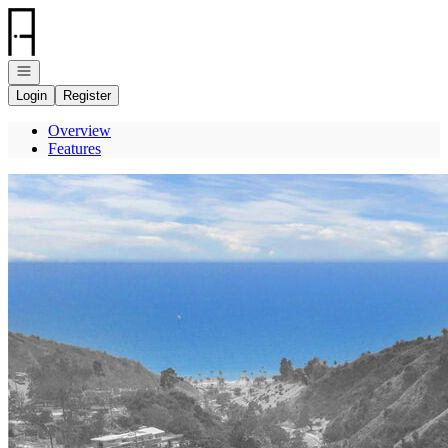
Go to: Homepage
Open navigation
Login
Register
Overview
Features