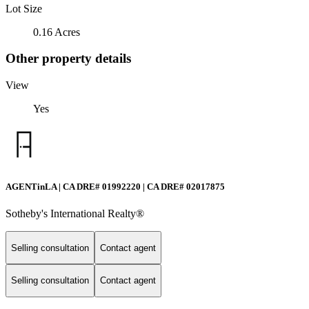
Lot Size
0.16 Acres
Other property details
View
Yes
AGENTinLA | CA DRE# 01992220 | CA DRE# 02017875
Sotheby's International Realty®️
Selling consultation
Contact agent
Selling consultation
Contact agent