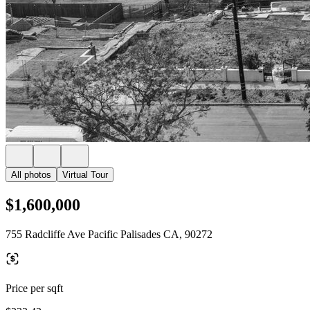
All photos
Virtual Tour
$1,600,000
755 Radcliffe Ave Pacific Palisades CA, 90272
Price per sqft