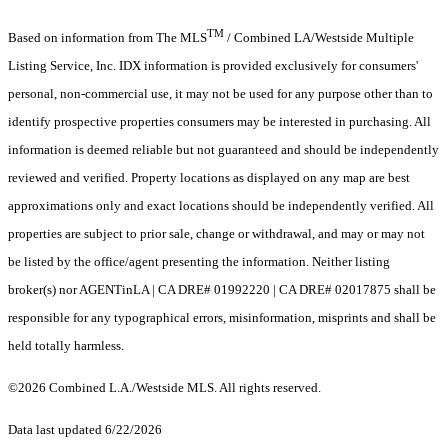
TM
Based on information from The MLS
/ Combined LA/Westside Multiple
Listing Service, Inc. IDX information is provided exclusively for consumers'
personal, non-commercial use, it may not be used for any purpose other than to
identify prospective properties consumers may be interested in purchasing. All
information is deemed reliable but not guaranteed and should be independently
reviewed and verified. Property locations as displayed on any map are best
approximations only and exact locations should be independently verified. All
properties are subject to prior sale, change or withdrawal, and may or may not
be listed by the office/agent presenting the information. Neither listing
broker(s) nor AGENTinLA | CA DRE# 01992220 | CA DRE# 02017875 shall be
responsible for any typographical errors, misinformation, misprints and shall be
held totally harmless.
©2026 Combined L.A./Westside MLS. All rights reserved.
Data last updated 6/22/2026