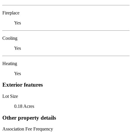
Fireplace
Yes
Cooling
Yes
Heating
Yes
Exterior features
Lot Size
0.18 Acres
Other property details
Association Fee Frequency