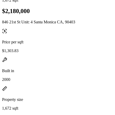
1,672 sqft
$2,180,000
846 21st St Unit: 4 Santa Monica CA, 90403
Price per sqft
$1,303.83
Built in
2000
Property size
1,672 sqft