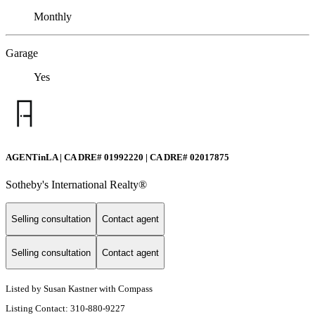
Monthly
Garage
Yes
AGENTinLA | CA DRE# 01992220 | CA DRE# 02017875
Sotheby's International Realty®️
Selling consultation
Contact agent
Selling consultation
Contact agent
Listed by Susan Kastner with Compass
Listing Contact: 310-880-9227