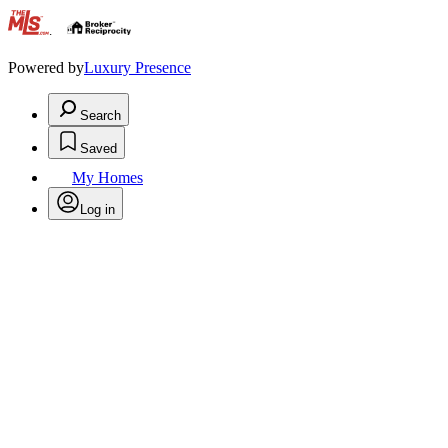
.
Powered by
Luxury Presence
Search
Saved
My Homes
Log in