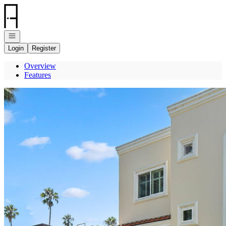
Go to: Homepage
Open navigation
Login
Register
Overview
Features