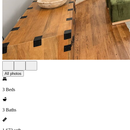
All photos
3 Beds
3 Baths