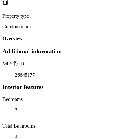
Property type
Condominium
Overview
Additional information
MLS
Ⓡ
ID
26645177
Interior features
Bedrooms
3
Total Bathrooms
3