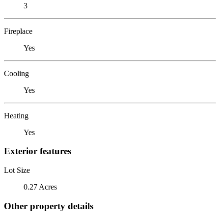
3
Fireplace
Yes
Cooling
Yes
Heating
Yes
Exterior features
Lot Size
0.27 Acres
Other property details