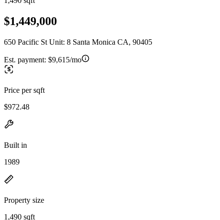
1,490 sqft
$1,449,000
650 Pacific St Unit: 8 Santa Monica CA, 90405
Est. payment:
$9,615/mo
Price per sqft
$972.48
Built in
1989
Property size
1,490 sqft