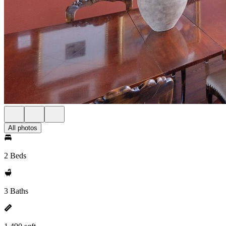
All photos
2 Beds
3 Baths