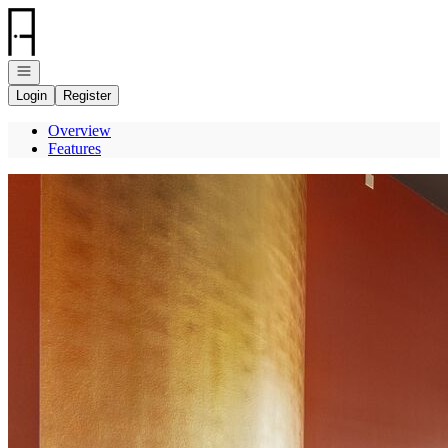
Go to: Homepage
Open navigation
Login
Register
Overview
Features