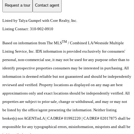
Request a tour
Contact agent
Listed by Talya Gumpel with Core Realty, Inc.
Listing Contact: 310-902-0910
TM
Based on information from The MLS
/ Combined LA/Westside Multiple
Listing Service, Inc. IDX information is provided exclusively for consumers'
personal, non-commercial use, it may not be used for any purpose other than to
identify prospective properties consumers may be interested in purchasing. All
information is deemed reliable but not guaranteed and should be independently
reviewed and verified. Property locations as displayed on any map are best
approximations only and exact locations should be independently verified. All
properties are subject to prior sale, change or withdrawal, and may or may not
be listed by the office/agent presenting the information. Neither listing
broker(s) nor AGENTinLA | CA DRE# 01992220 | CA DRE# 02017875 shall be
responsible for any typographical errors, misinformation, misprints and shall be