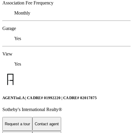
Association Fee Frequency
Monthly
Garage
Yes
View
Yes
AGENTinLA | CA DRE# 01992220 | CA DRE# 02017875
Sotheby's International Realty®️
Request a tour
Contact agent