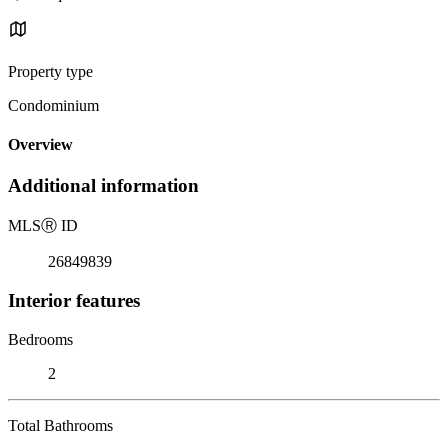
Property type
Condominium
Overview
Additional information
MLS
Ⓡ
ID
26849839
Interior features
Bedrooms
2
Total Bathrooms