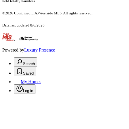
held totally harmless.
©2026 Combined L.A./Westside MLS. All rights reserved.
Data last updated 8/6/2026
.
Powered by
Luxury Presence
Search
Saved
My Homes
Log in