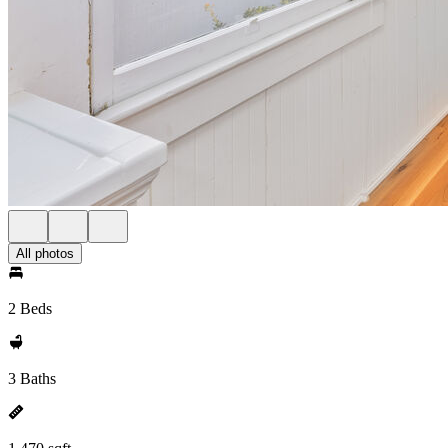
All photos
2 Beds
3 Baths