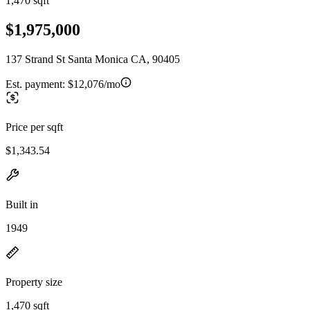
1,470 sqft
$1,975,000
137 Strand St Santa Monica CA, 90405
Est. payment:
$12,076/mo
Price per sqft
$1,343.54
Built in
1949
Property size
1,470 sqft