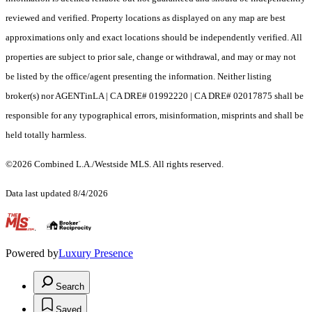
reviewed and verified. Property locations as displayed on any map are best
approximations only and exact locations should be independently verified. All
properties are subject to prior sale, change or withdrawal, and may or may not
be listed by the office/agent presenting the information. Neither listing
broker(s) nor AGENTinLA | CA DRE# 01992220 | CA DRE# 02017875 shall be
responsible for any typographical errors, misinformation, misprints and shall be
held totally harmless.
©2026 Combined L.A./Westside MLS. All rights reserved.
Data last updated 8/4/2026
.
Powered by
Luxury Presence
Search
Saved