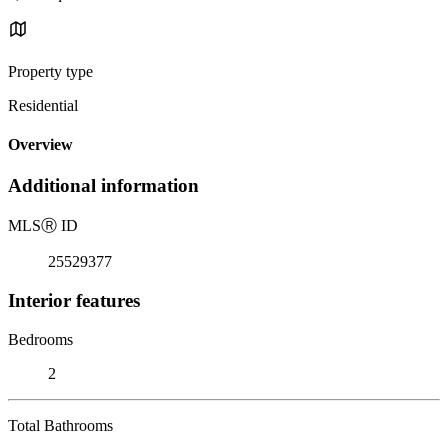
Property type
Residential
Overview
Additional information
MLS
Ⓡ
ID
25529377
Interior features
Bedrooms
2
Total Bathrooms