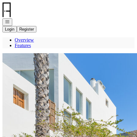
Go to: Homepage
Open navigation
Login
Register
Overview
Features