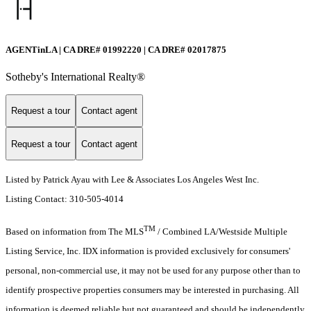
AGENTinLA | CA DRE# 01992220 | CA DRE# 02017875
Sotheby's International Realty®️
Request a tour
Contact agent
Request a tour
Contact agent
Listed by Patrick Ayau with Lee & Associates Los Angeles West Inc.
Listing Contact: 310-505-4014
TM
Based on information from The MLS
/ Combined LA/Westside Multiple
Listing Service, Inc. IDX information is provided exclusively for consumers'
personal, non-commercial use, it may not be used for any purpose other than to
identify prospective properties consumers may be interested in purchasing. All
information is deemed reliable but not guaranteed and should be independently