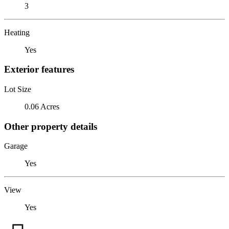
3
Heating
Yes
Exterior features
Lot Size
0.06 Acres
Other property details
Garage
Yes
View
Yes